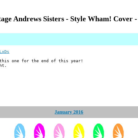
ntage Andrews Sisters - Style Wham! Cover 
LxDs
 this one for the end of this year!
ht.
January 2016