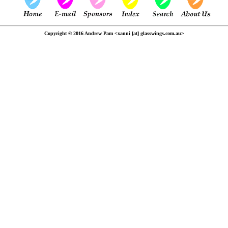
Copyright © 2016 Andrew Pam <xanni [at] glasswings.com.au>