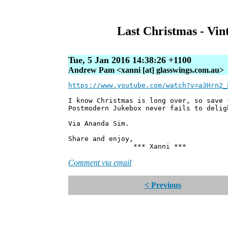
Last Christmas - Vi
Tue, 5 Jan 2016 14:38:26 +1100
Andrew Pam <xanni [at] glasswings.com.au>
https://www.youtube.com/watch?v=a3Hrn2_
I know Christmas is long over, so save
Postmodern Jukebox never fails to delig
Via Ananda Sim.
Share and enjoy,
*** Xanni ***
Comment via email
< Previous