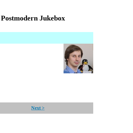
- Postmodern Jukebox
Next >