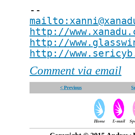
--
mailto:xanni@xanad
http://www.xanadu.
http://www.glasswi
http://www.sericyb
Comment via email
< Previous
S