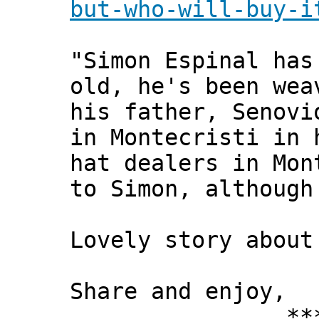
but-who-will-buy-i
"Simon Espinal has
old, he's been wea
his father, Senovi
in Montecristi in 
hat dealers in Mon
to Simon, although
Lovely story about
Share and enjoy,
*** Xann