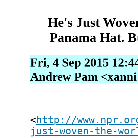
He's Just Wove
Panama Hat. B
Fri, 4 Sep 2015 12:4
Andrew Pam <xanni [
<
http://www.npr.or
just-woven-the-wor