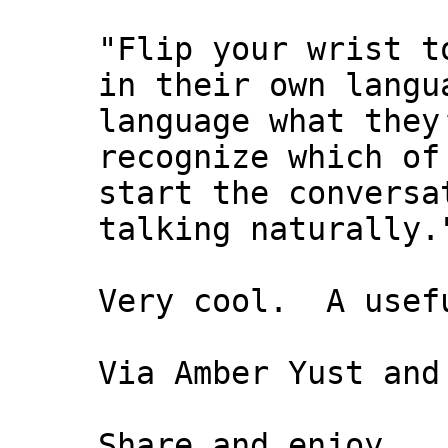
"Flip your wrist t
in their own langu
language what they
recognize which of
start the conversa
talking naturally.
Very cool. A usefu
Via Amber Yust and
Share and enjoy,