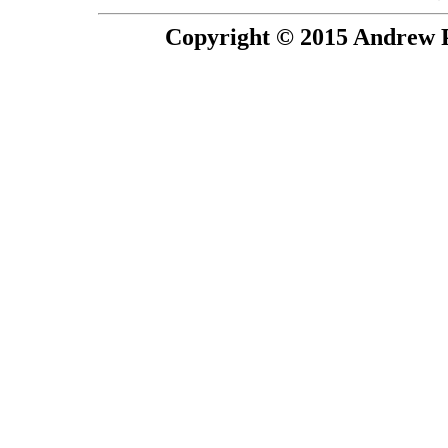
Copyright © 2015 Andrew P