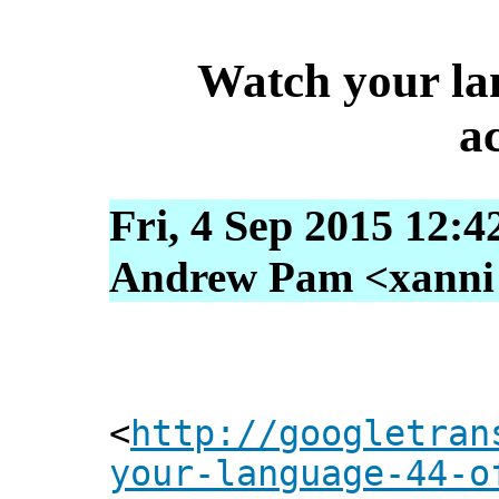
Watch your la
ac
Fri, 4 Sep 2015 12:4
Andrew Pam <xanni [
<
http://googletran
your-language-44-o