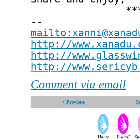
*** Xann
--
mailto:xanni@xanad
http://www.xanadu.
http://www.glasswi
http://www.sericyb
Comment via email
< Previous
S