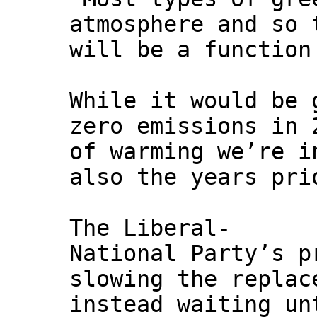
atmosphere and so 
will be a function
While it would be 
zero emissions in 
of warming we’re i
also the years pri
The Liberal-
National Party’s p
slowing the replac
instead waiting un