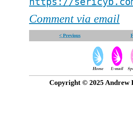
https://sericyb.co
Comment via email
< Previous
F
Copyright © 2025 Andrew P