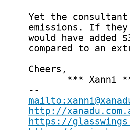
Yet the consultant
emissions. If they
would have added $
compared to an ext
Cheers,
*** Xanni *
--
mailto:xanni@xanad
http://xanadu.com.
https://glasswings