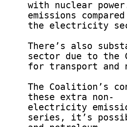
with nuclear power
emissions compared
the electricity se
There’s also subst
sector due to the 
for transport and 
The Coalition’s co
these extra non-
electricity emissi
series, it’s possi