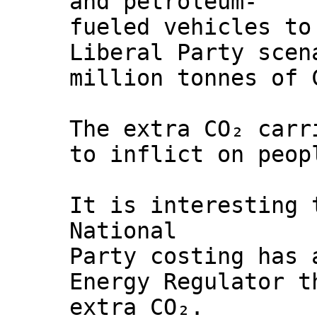
and petroleum-
fueled vehicles to
Liberal Party scen
million tonnes of 
The extra CO₂ carr
to inflict on peop
It is interesting 
National
Party costing has 
Energy Regulator t
extra CO₂.