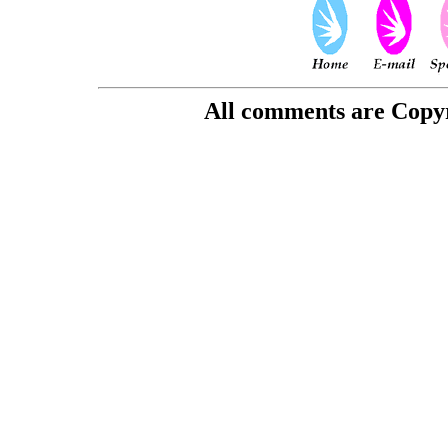
All comments are Copyri