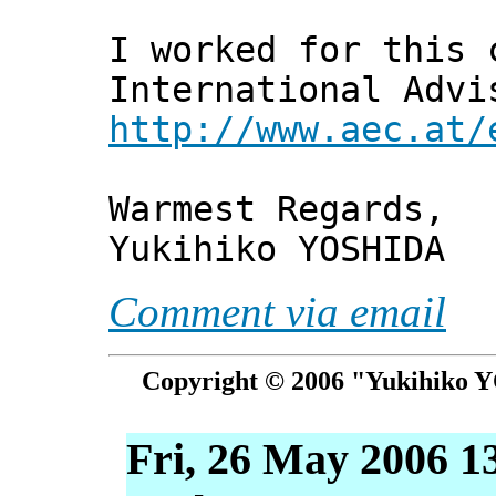
I worked for this 
International Advi
http://www.aec.at/
Warmest Regards,
Yukihiko YOSHIDA
Comment via email
Copyright © 2006 "Yukihiko Y
Fri, 26 May 2006 1