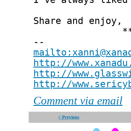
Share and enjoy,
*** Xan
--
mailto:xanni@xana
http://www.xanadu
http://www.glassw
http://www.sericy
Comment via email
< Previous