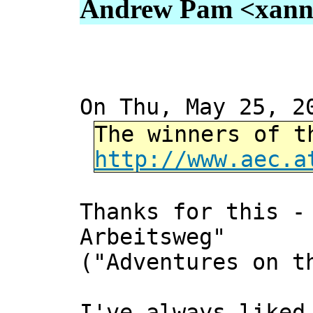
Andrew Pam <xanni 
On Thu, May 25, 2
The winners of t
http://www.aec.a
Thanks for this -
Arbeitsweg"
("Adventures on t
I've always liked