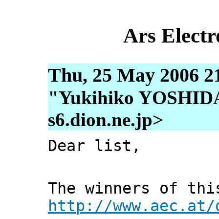
Ars Electr
Thu, 25 May 2006 2
"Yukihiko YOSHIDA"
s6.dion.ne.jp>
Dear list,
The winners of thi
http://www.aec.at/