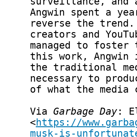
surveillance, and 
Angwin spent a yea
reverse the trend.
creators and YouTu
managed to foster 
this work, Angwin 
the traditional me
necessary to produ
of what the media 
Via
Garbage Day
: E
<
https://www.garba
musk-is-unfortunat