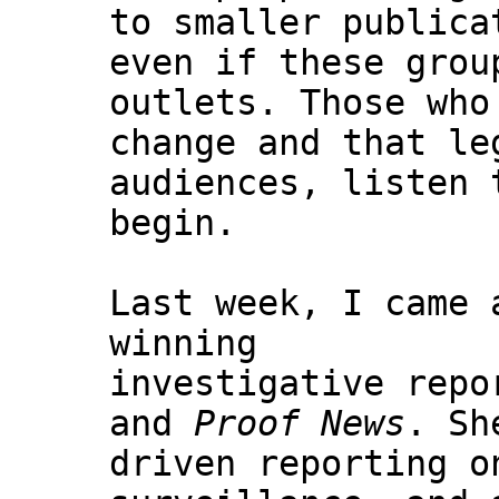
to smaller publica
even if these grou
outlets. Those who
change and that le
audiences, listen 
begin.
Last week, I came 
winning
investigative repo
and
Proof News
. Sh
driven reporting o