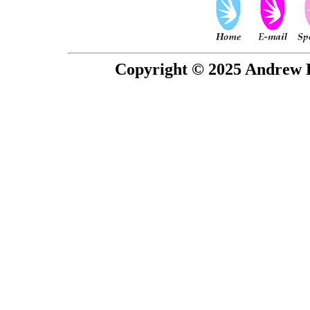
Copyright © 2025 Andrew P