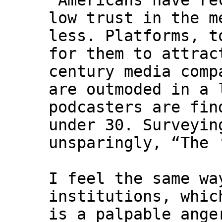
"Americans have re
low trust in the m
less. Platforms, t
for them to attrac
century media comp
are outmoded in a 
podcasters are fin
under 30. Surveyin
unsparingly, “The 
I feel the same wa
institutions, whic
is a palpable ange