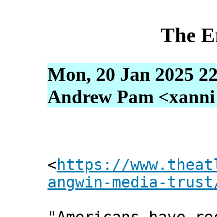
The E
Mon, 20 Jan 2025 22
Andrew Pam <xanni [
<
https://www.theat
angwin-media-trust