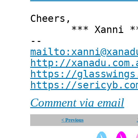
Cheers,
*** Xanni *
--
mailto:xanni@xanad
http://xanadu.com.
https://glasswings
https://sericyb.co
Comment via email
< Previous