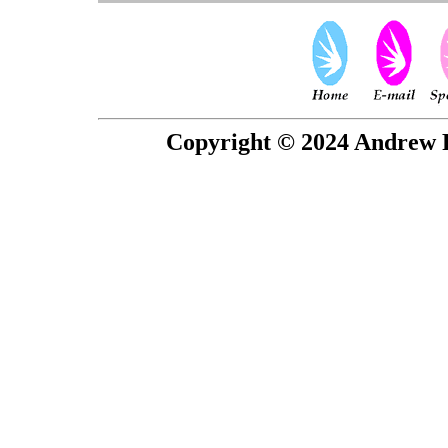
Copyright © 2024 Andrew P