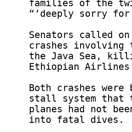
families of the tw
“‘deeply sorry for
Senators called on
crashes involving 
the Java Sea, kill
Ethiopian Airlines
Both crashes were 
stall system that 
planes had not bee
into fatal dives.