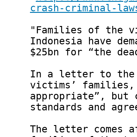
crash-criminal-law
"Families of the v
Indonesia have dem
$25bn for “the dea
In a letter to the
victims’ families,
appropriate”, but 
standards and agre
The letter comes a