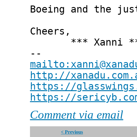
Boeing and the jus
Cheers,
*** Xanni *
--
mailto:xanni@xanad
http://xanadu.com.
https://glasswings
https://sericyb.co
Comment via email
< Previous