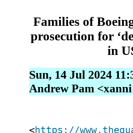
Families of Boein
prosecution for ‘d
in U
Sun, 14 Jul 2024 11
Andrew Pam <xanni [
<
https://www.thegu