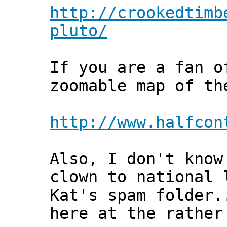
http://crookedtimb
pluto/
If you are a fan o
zoomable map of th
http://www.halfcon
Also, I don't know
clown to national 
Kat's spam folder.
here at the rather