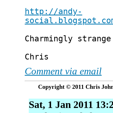
http://andy-
social.blogspot.co
Charmingly strange
Chris
Comment via email
Copyright © 2011 Chris John
Sat, 1 Jan 2011 13: