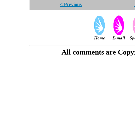
< Previous
All comments are Copyri