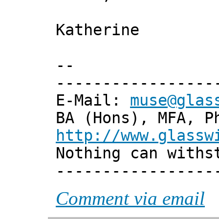
Katherine
--
-----------------
E-Mail:
muse@glas
BA (Hons), MFA, P
http://www.glassw
Nothing can withs
-----------------
Comment via email