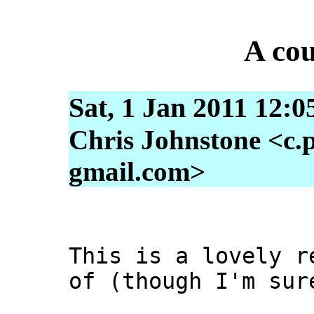
A cou
Sat, 1 Jan 2011 12:0
Chris Johnstone <c.p
gmail.com>
This is a lovely r
of (though I'm sur