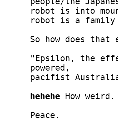
people/the Japane
robot is into mou
robot is a family
So how does that 
"Epsilon, the eff
powered,
pacifist Australi
hehehe
How weird.
Peace,