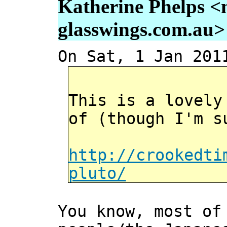
Katherine Phelps <
glasswings.com.au>
On Sat, 1 Jan 201
This is a lovely
of (though I'm s
http://crookedti
pluto/
You know, most of