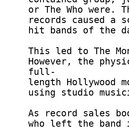
or The Who were. T
records caused a s
hit bands of the d
This led to The Mo
However, the physi
full-
length Hollywood m
using studio music
As record sales bo
who left the band 