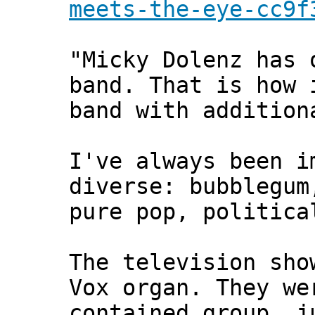
meets-the-eye-cc9f
"Micky Dolenz has 
band. That is how 
band with addition
I've always been i
diverse: bubblegum
pure pop, politica
The television sho
Vox organ. They we
contained group, j