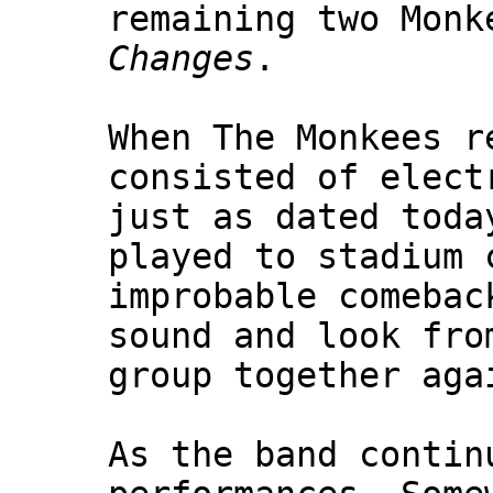
remaining two Monk
Changes
.
When The Monkees r
consisted of elect
just as dated toda
played to stadium 
improbable comebac
sound and look fro
group together aga
As the band contin