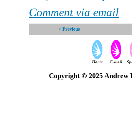
Comment via email
< Previous
Copyright © 2025 Andrew P