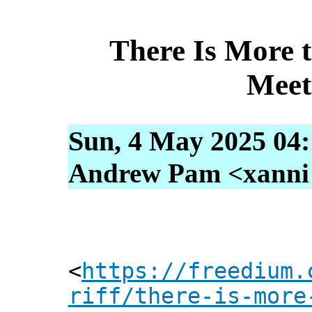
There Is More 
Meet
Sun, 4 May 2025 04
Andrew Pam <xanni [
<
https://freedium.
riff/there-is-more