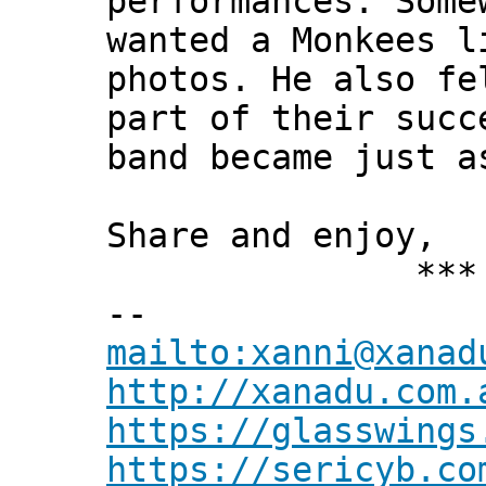
performances. Some
wanted a Monkees l
photos. He also fe
part of their succ
band became just a
Share and enjoy,
*** Xann
--
mailto:xanni@xanad
http://xanadu.com.
https://glasswings
https://sericyb.co