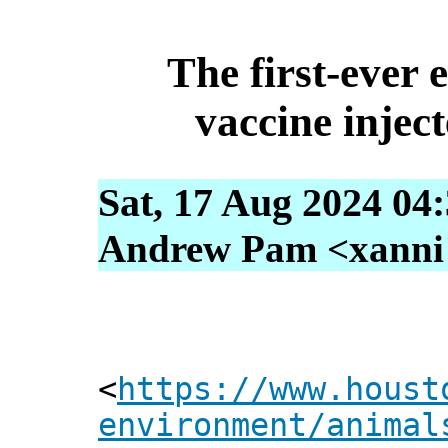
The first-ever 
vaccine injec
Sat, 17 Aug 2024 04
Andrew Pam <xanni [
<
https://www.houst
environment/animal