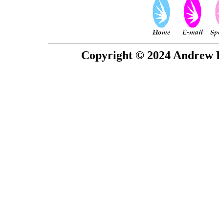
Copyright © 2024 Andrew P