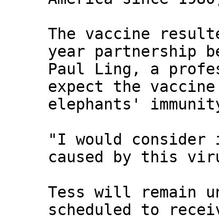
The vaccine result
year partnership b
Paul Ling, a profe
expect the vaccine
elephants' immunit
"I would consider 
caused by this vir
Tess will remain u
scheduled to recei