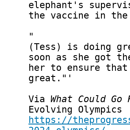
elephant's supervi
the vaccine in the
"
(Tess) is doing gr
soon as she got th
her to ensure that
great."'
Via
What Could Go 
Evolving Olympics
https://theprogres