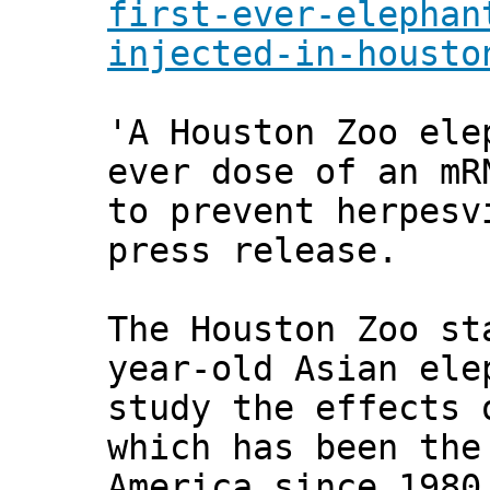
first-ever-elephan
injected-in-housto
'A Houston Zoo ele
ever dose of an mR
to prevent herpesv
press release.
The Houston Zoo st
year-old Asian ele
study the effects 
which has been the
America since 1980