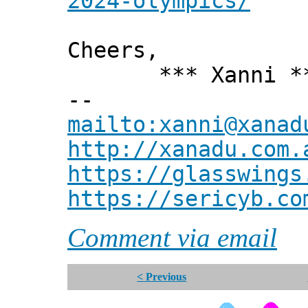
2024-olympics/
Cheers,
*** Xanni *
--
mailto:xanni@xanad
http://xanadu.com.
https://glasswings
https://sericyb.co
Comment via email
< Previous