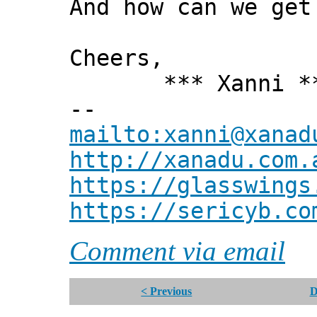
And how can we get
Cheers,
*** Xanni *
--
mailto:xanni@xanad
http://xanadu.com.
https://glasswings
https://sericyb.co
Comment via email
< Previous
D