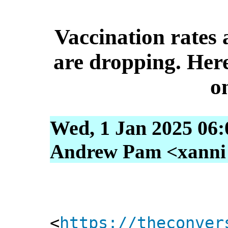
Vaccination rates
are dropping. Her
o
Wed, 1 Jan 2025 06:
Andrew Pam <xanni [
<
https://theconver