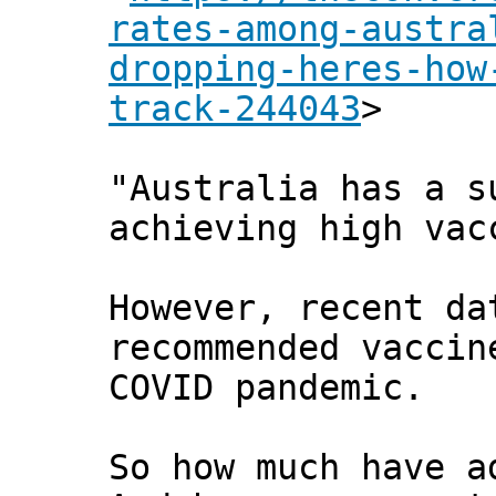
rates-among-austra
dropping-heres-how
track-244043
>
"Australia has a s
achieving high vac
However, recent da
recommended vaccin
COVID pandemic.
So how much have a