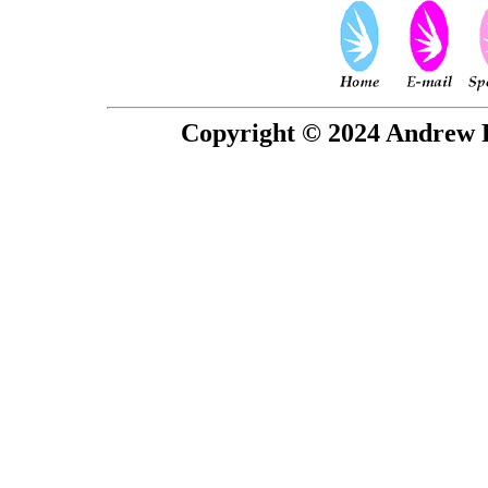
Copyright © 2024 Andrew P