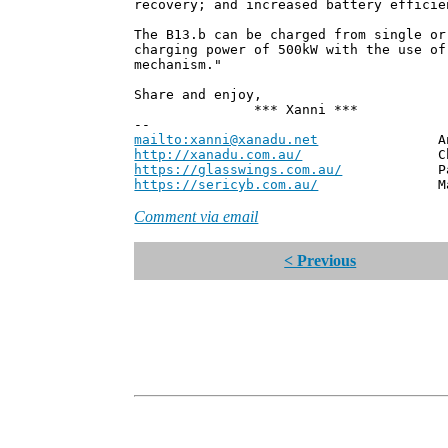
recovery; and increased battery efficie
The B13.b can be charged from single or
charging power of 500kW with the use of
mechanism."
Share and enjoy,
*** Xanni ***
--
mailto:xanni@xanadu.net
Andrew
http://xanadu.com.au/
Chief Scie
https://glasswings.com.au/
Partner,
https://sericyb.com.au/
Manager, S
Comment via email
< Previous