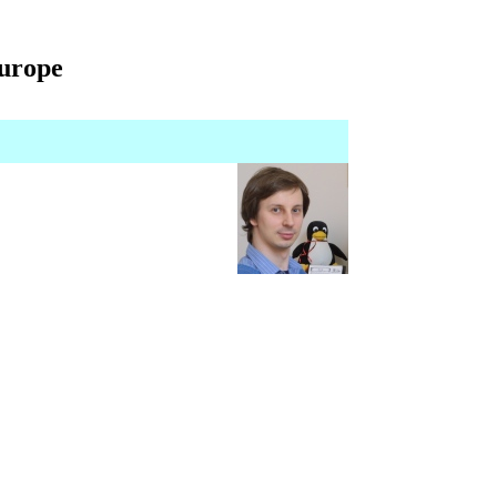
Europe