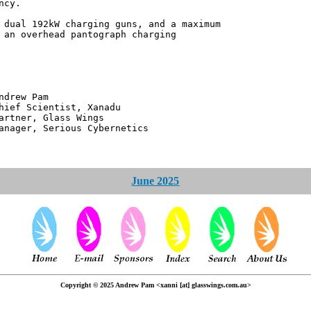
ncy.
 dual 192kW charging guns, and a maximum
 an overhead pantograph charging
 Pam
ntist, Xanadu
 Glass Wings
erious Cybernetics
June 2025
Copyright © 2025 Andrew Pam <xanni [at] glasswings.com.au>