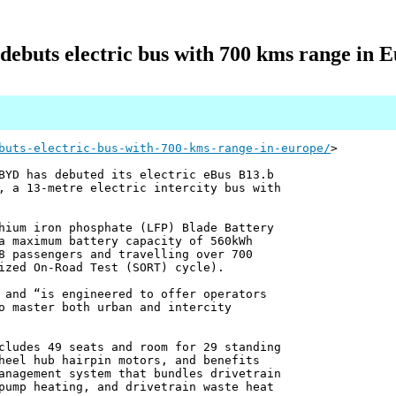
ebuts electric bus with 700 kms range in 
buts-electric-bus-with-700-kms-range-in-europe/
>
BYD has debuted its electric eBus B13.b
, a 13-metre electric intercity bus with
hium iron phosphate (LFP) Blade Battery
a maximum battery capacity of 560kWh
8 passengers and travelling over 700
ized On-Road Test (SORT) cycle).
 and “is engineered to offer operators
o master both urban and intercity
cludes 49 seats and room for 29 standing
heel hub hairpin motors, and benefits
anagement system that bundles drivetrain
pump heating, and drivetrain waste heat