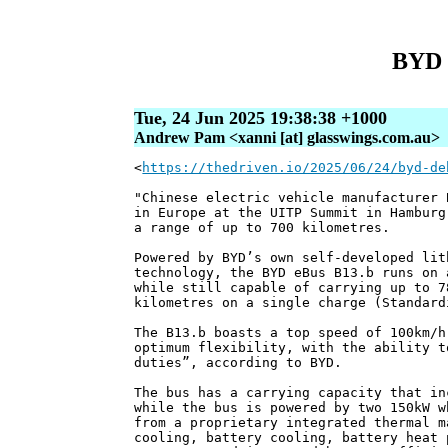
BYD d
Tue, 24 Jun 2025 19:38:38 +1000
Andrew Pam <xanni [at] glasswings.com.au>
<
https://thedriven.io/2025/06/24/byd-de
"Chinese electric vehicle manufacturer 
in Europe at the UITP Summit in Hamburg
a range of up to 700 kilometres.
Powered by BYD’s own self-developed lit
technology, the BYD eBus B13.b runs on 
while still capable of carrying up to 7
kilometres on a single charge (Standard
The B13.b boasts a top speed of 100km/h
optimum flexibility, with the ability t
duties”, according to BYD.
The bus has a carrying capacity that in
while the bus is powered by two 150kW w
from a proprietary integrated thermal m
cooling, battery cooling, battery heat 