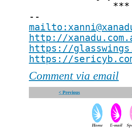
*** Xann
--
mailto:xanni@xanad
http://xanadu.com.
https://glasswings
https://sericyb.co
Comment via email
< Previous