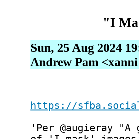
"I Ma
Sun, 25 Aug 2024 19
Andrew Pam <xanni [
https://sfba.socia
'Per @augieray "A 