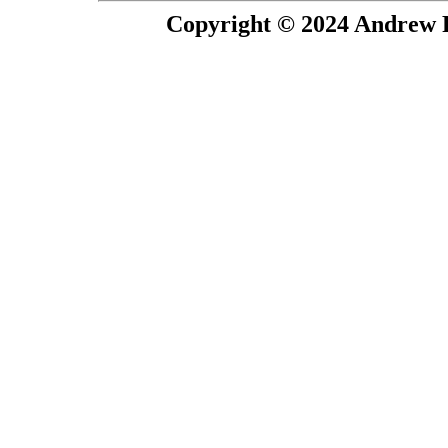
Copyright © 2024 Andrew P