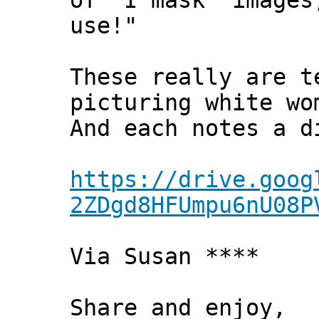
of 'I mask' images
use!"
These really are t
picturing white wo
And each notes a d
https://drive.goog
2ZDgd8HFUmpu6nU08P
Via Susan ****
Share and enjoy,