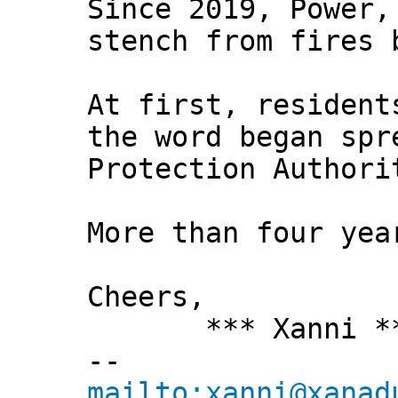
Since 2019, Power,
stench from fires 
At first, resident
the word began spr
Protection Authori
More than four yea
Cheers,
*** Xanni *
--
mailto:xanni@xanad