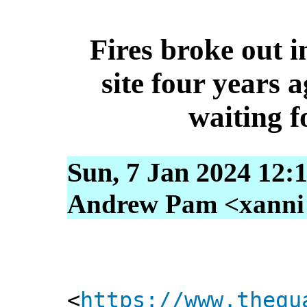
Fires broke out i
site four years a
waiting f
Sun, 7 Jan 2024 12:
Andrew Pam <xanni [
<
https://www.thegu