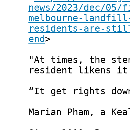
news/2023/dec/05/f
melbourne-landfill
residents-are-stil
end
>
"At times, the ste
resident likens it
“It get rights dow
Marian Pham, a Kea