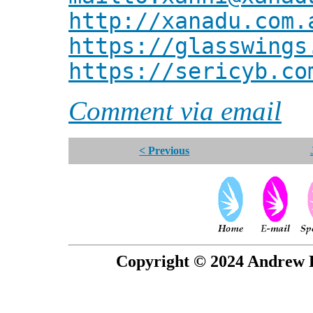
http://xanadu.com.
https://glasswings
https://sericyb.co
Comment via email
< Previous
Copyright © 2024 Andrew P