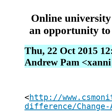
Online university
an opportunity to 
Thu, 22 Oct 2015 12
Andrew Pam <xanni [
<
http://www.csmoni
difference/Change-