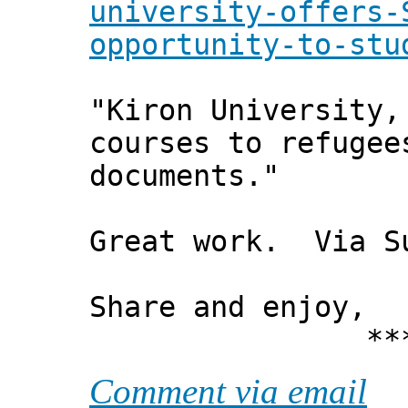
university-offers-
opportunity-to-stu
"Kiron University,
courses to refugee
documents."
Great work. Via S
Share and enjoy,
*** Xann
Comment via email