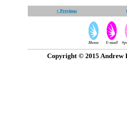
< Previous
Copyright © 2015 Andrew P