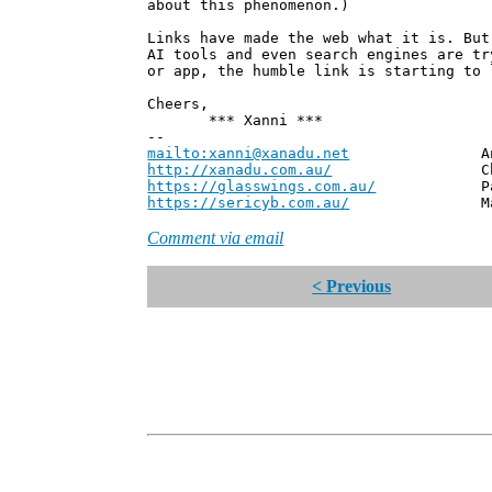
about this phenomenon.)
Links have made the web what it is. But
AI tools and even search engines are tr
or app, the humble link is starting to 
Cheers,
*** Xanni ***
--
mailto:xanni@xanadu.net
Andrew
http://xanadu.com.au/
Chief Scie
https://glasswings.com.au/
Partner,
https://sericyb.com.au/
Manager, S
Comment via email
< Previous