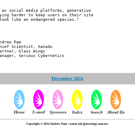
 as social media platforms, generative
ying harder to keep users on their site
look like an endangered species."
 Pam
ntist, Xanadu
 Glass Wings
erious Cybernetics
December 2024
Copyright © 2024 Andrew Pam <xanni [at] glasswings.com.au>