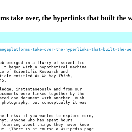
s take over, the hyperlinks that built the 
megaplatforms-take-over-the-hyperlinks-that-built-the-we
eb emerged in a flurry of scientific
 It began with a hypothetical machine
ce of Scientific Research and
rticle entitled
As We May Think
,
45.
ledge, instantaneously and from our
ocuments were linked together by the
ated one document with another. Bush
 photography, but conceptually it was
he links: if you wanted to explore more,
hat. Anyone who has spent hours
 learning about things they never knew
ue. (There is of course a Wikipedia page