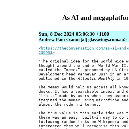
As AI and megaplatform
Sun, 8 Dec 2024 05:06:30 +1100
Andrew Pam <xanni [at] glasswings.com.au>
<
https://theconversation.com/as-ai-and-
239933
>
"The original idea for the world wide w
thought around the end of World War II.
called the “memex”, proposed by US Offi
Development head Vannevar Bush in an a
published in the
Atlantic Monthly
in 19
The memex would help us access all know
desks. It had a searchable index, and d
“trails” made by users when they associ
imagined the memex using microfiche and
almost the modern internet.
The true value in this early idea was t
there was an easy, built-in way to do t
following random links on Wikipedia and
interested them will recognise this val