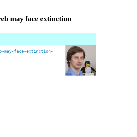
web may face extinction
b-may-face-extinction-