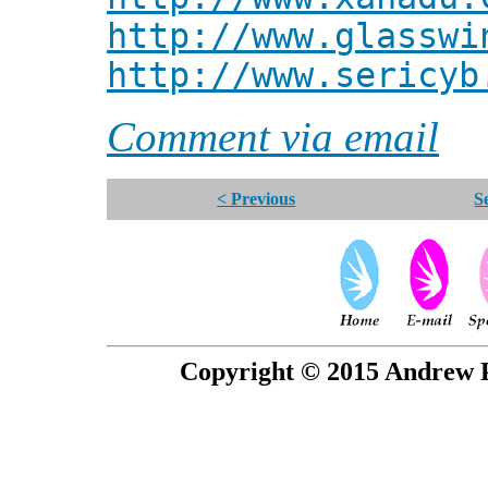
http://www.glasswi
http://www.sericyb
Comment via email
< Previous
S
Copyright © 2015 Andrew P