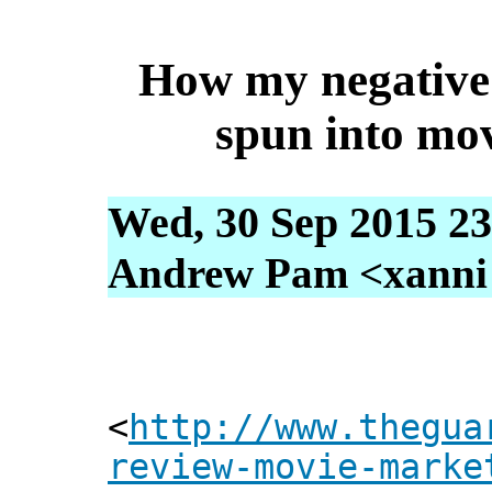
How my negative
spun into mo
Wed, 30 Sep 2015 23
Andrew Pam <xanni [
<
http://www.thegua
review-movie-marke