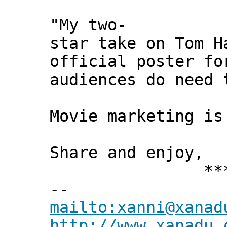
"My two-
star take on Tom H
official poster fo
audiences do need 
Movie marketing is
Share and enjoy,
*** Xann
--
mailto:xanni@xanad
http://www.xanadu.