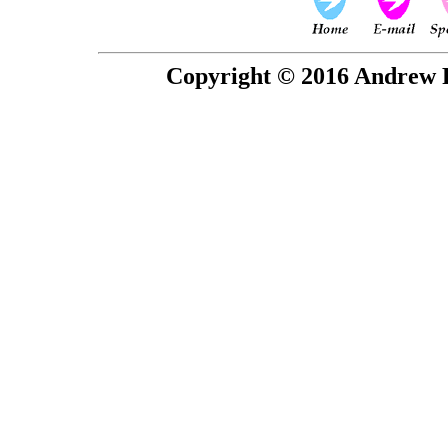
Copyright © 2016 Andrew P