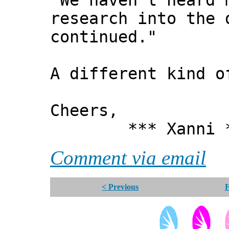
"We haven’t heard 
research into the 
continued."
A different kind o
Cheers,
*** Xanni *
Comment via email
< Previous
F