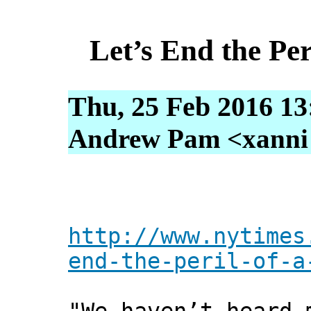
Let’s End the Per
Thu, 25 Feb 2016 13
Andrew Pam <xanni [
http://www.nytimes
end-the-peril-of-a