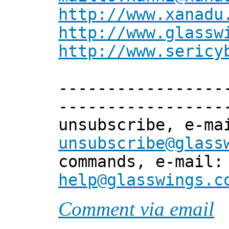
http://www.xanadu
http://www.glassw
http://www.sericy
-----------------
-----------------
unsubscribe, e-m
unsubscribe@glass
commands, e-mail
help@glasswings.c
Comment via email