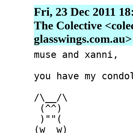
Fri, 23 Dec 2011 18
The Colective <colec
glasswings.com.au>
muse and xanni,
you have my condo
/\__/\
(^^)
)""(
(w__w)