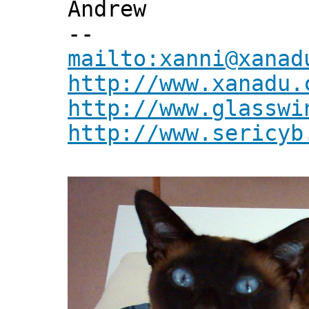
Andrew
--
mailto:xanni@xanad
http://www.xanadu.
http://www.glasswi
http://www.sericyb