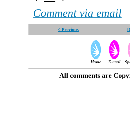
Comment via email
< Previous
D
All comments are Copyri