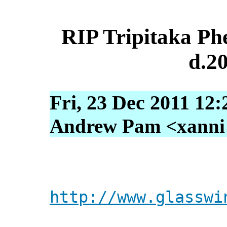
RIP Tripitaka Ph
d.2
Fri, 23 Dec 2011 12
Andrew Pam <xanni [
http://www.glasswi