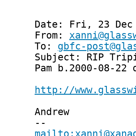
Date: Fri, 23 Dec
From:
xanni@glass
To:
gbfc-post@gla
Subject: RIP Trip
Pam b.2000-08-22 
http://www.glassw
Andrew
--
mailto:xanni@xana