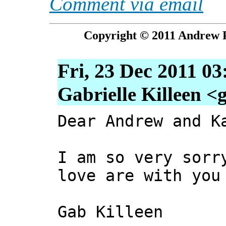
Comment via email
Copyright © 2011 Andrew P
Fri, 23 Dec 2011 0
Gabrielle Killeen <
Dear Andrew and K
I am so very sorr
love are with you
Gab Killeen