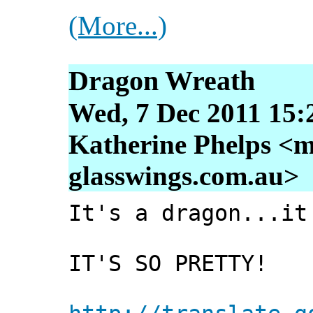
(More...)
Dragon Wreath
Wed, 7 Dec 2011 15:
Katherine Phelps <m
glasswings.com.au>
It's a dragon...it
IT'S SO PRETTY!