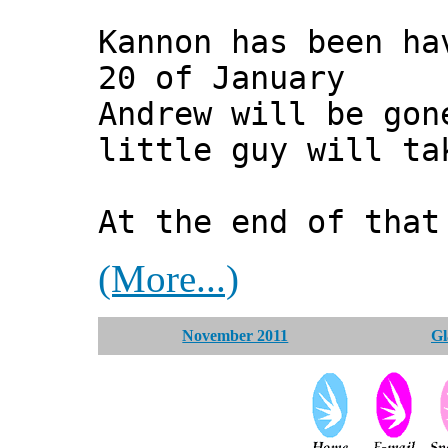
Kannon has been ha
20 of January
Andrew will be gon
little guy will ta
At the end of that
(More...)
November 2011
Gl