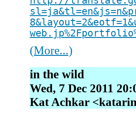
http://translate.g
sl=ja&tl=en&js=n&p
8&layout=2&eotf=1&
web.jp%2Fportfolio
(More...)
in the wild
Wed, 7 Dec 2011 20:
Kat Achkar <katarin