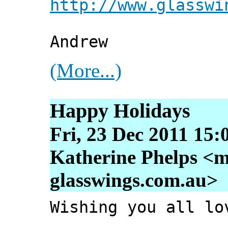
http://www.glasswi
Andrew
(More...)
Happy Holidays
Fri, 23 Dec 2011 15:
Katherine Phelps <m
glasswings.com.au>
Wishing you all lo