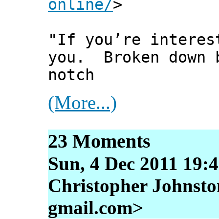
online/
>
"If you’re interes
you. Broken down b
notch
(More...)
23 Moments
Sun, 4 Dec 2011 19:
Christopher Johnston
gmail.com>