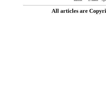
All articles are Copyr