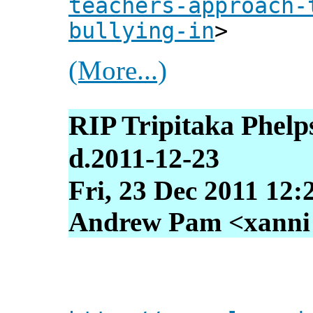
teachers-approach-
bullying-in
>
(More...)
RIP Tripitaka Phelp
d.2011-12-23
Fri, 23 Dec 2011 12:
Andrew Pam <xanni [