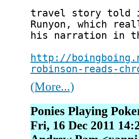
travel story told 
Runyon, which real
his narration in t
http://boingboing.
robinson-reads-chr
(More...)
Ponies Playing Poke
Fri, 16 Dec 2011 14: