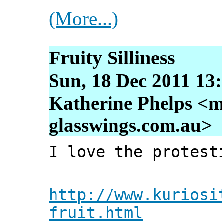
(More...)
Fruity Silliness
Sun, 18 Dec 2011 13
Katherine Phelps <m
glasswings.com.au>
I love the protest
http://www.kuriosi
fruit.html