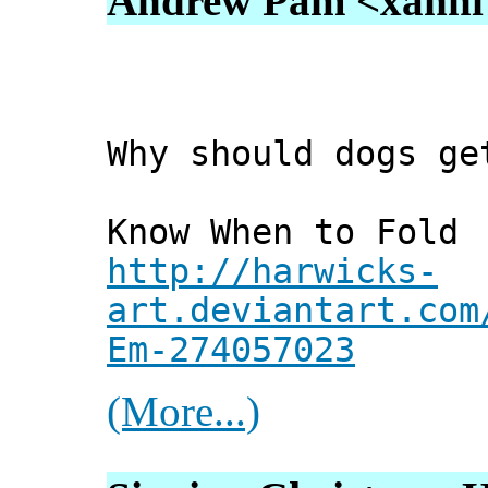
Andrew Pam <xanni [
Why should dogs ge
Know When to Fold 
http://harwicks-
art.deviantart.com
Em-274057023
(More...)