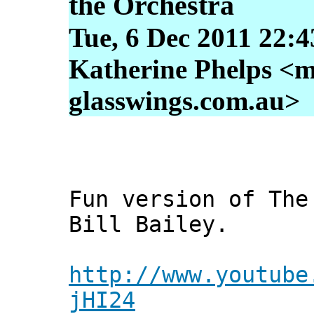
the Orchestra
Tue, 6 Dec 2011 22:
Katherine Phelps <m
glasswings.com.au>
Fun version of The
Bill Bailey.
http://www.youtube
jHI24