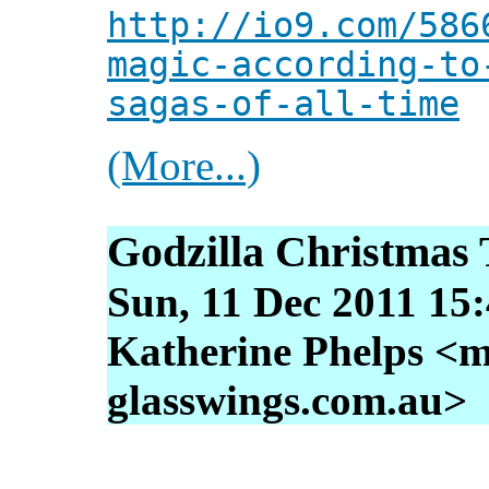
http://io9.com/586
magic-according-to
sagas-of-all-time
(More...)
Godzilla Christmas 
Sun, 11 Dec 2011 15
Katherine Phelps <m
glasswings.com.au>