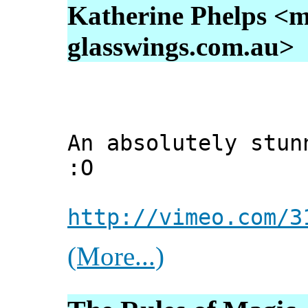
Katherine Phelps <m
glasswings.com.au>
An absolutely stun
:O
http://vimeo.com/3
(More...)