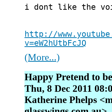
i dont like the vo
http://www.youtube
v=eW2hUtbFcJQ
(More...)
Happy Pretend to be
Thu, 8 Dec 2011 08:
Katherine Phelps <m
glasswings.com.au>