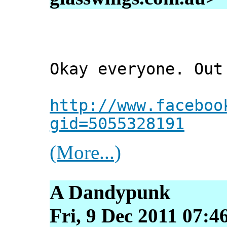
Okay everyone. Out
http://www.faceboo
gid=5055328191
(More...)
A Dandypunk
Fri, 9 Dec 2011 07:4