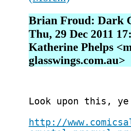
Brian Froud: Dark C
Thu, 29 Dec 2011 17
Katherine Phelps <m
glasswings.com.au>
Look upon this, ye
http://www.comicsa