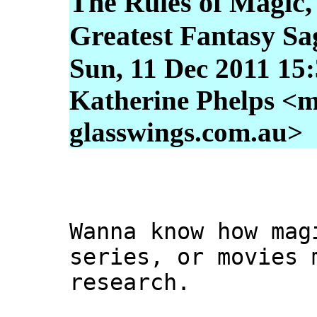
The Rules of Magic,
Greatest Fantasy Sa
Sun, 11 Dec 2011 15
Katherine Phelps <m
glasswings.com.au>
Wanna know how mag
series, or movies 
research.