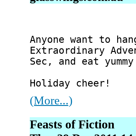
Anyone want to han
Extraordinary Adve
Sec, and eat yummy
Holiday cheer!
(More...)
Feasts of Fiction