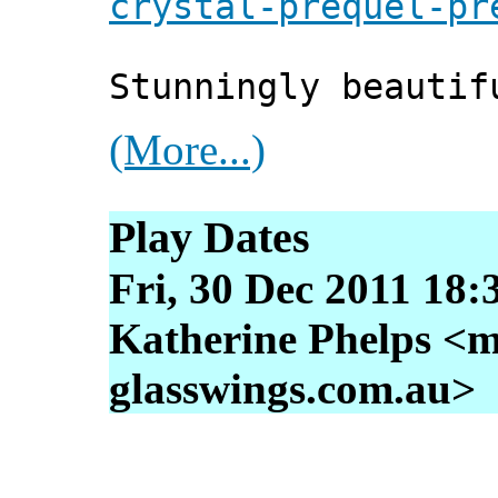
crystal-prequel-pr
Stunningly beautif
(More...)
Play Dates
Fri, 30 Dec 2011 18:
Katherine Phelps <m
glasswings.com.au>