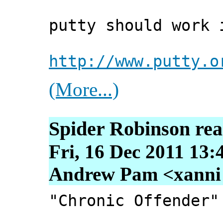
putty should work 
http://www.putty.o
(More...)
Spider Robinson re
Fri, 16 Dec 2011 13:
Andrew Pam <xanni [
"Chronic Offender"