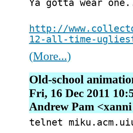
Ya gotta wear one.
http://www.collect
12-all-time-uglies
(More...)
Old-school animatio
Fri, 16 Dec 2011 10:
Andrew Pam <xanni [
telnet miku.acm.ui