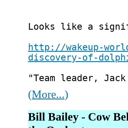
Looks like a signi
http://wakeup-worl
discovery-of-dolph
"Team leader, Jack
(More...)
Bill Bailey - Cow Be