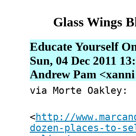
Glass Wings B
Educate Yourself On
Sun, 04 Dec 2011 13
Andrew Pam <xanni [
via Morte Oakley:
<
http://www.marcan
dozen-places-to-se