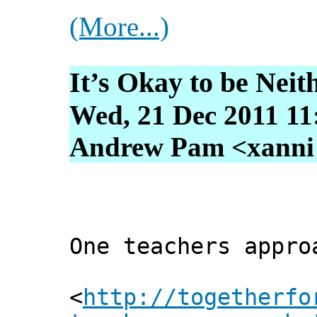
(More...)
It’s Okay to be Neit
Wed, 21 Dec 2011 11
Andrew Pam <xanni [
One teachers appro
<
http://togetherfo