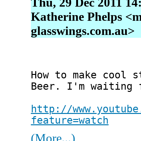
Thu, 29 Dec 2011 14
Katherine Phelps <m
glasswings.com.au>
How to make cool s
Beer. I'm waiting 
http://www.youtube
feature=watch
(More...)