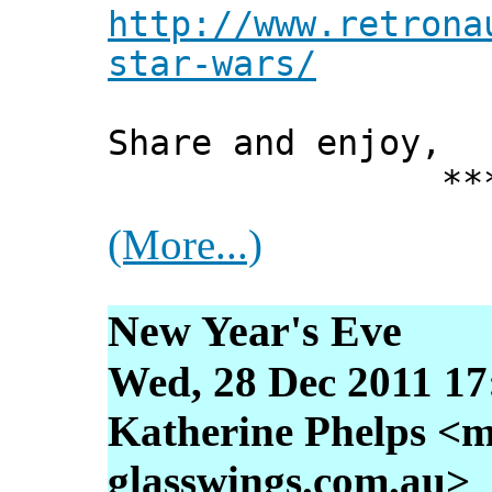
http://www.retrona
star-wars/
Share and enjoy,
*** Xann
(More...)
New Year's Eve
Wed, 28 Dec 2011 17
Katherine Phelps <m
glasswings.com.au>