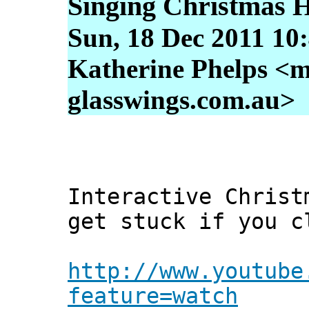
Singing Christmas 
Sun, 18 Dec 2011 10
Katherine Phelps <m
glasswings.com.au>
Interactive Christ
get stuck if you c
http://www.youtube
feature=watch