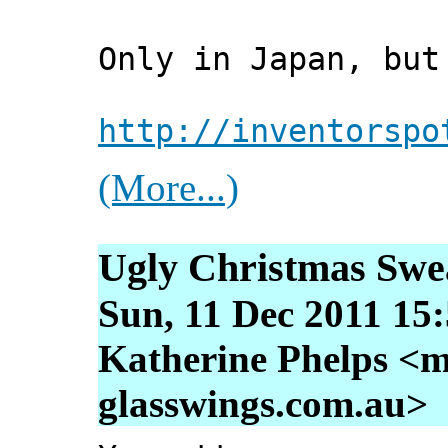
Only in Japan, but
http://inventorspo
(More...)
Ugly Christmas Swe
Sun, 11 Dec 2011 15
Katherine Phelps <m
glasswings.com.au>