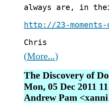
always are, in the
http://23-moments-
Chris
(More...)
The Discovery of D
Mon, 05 Dec 2011 11
Andrew Pam <xanni [