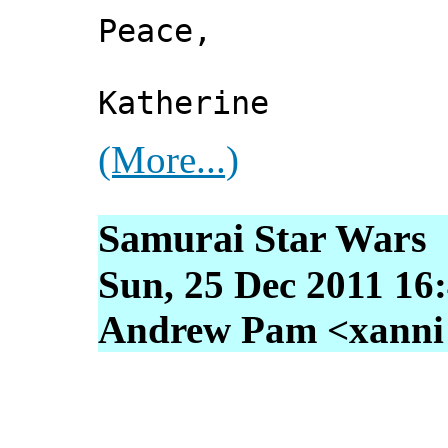
Peace,
Katherine
(More...)
Samurai Star Wars
Sun, 25 Dec 2011 16
Andrew Pam <xanni [