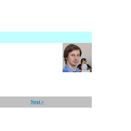
Next >