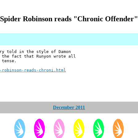
Spider Robinson reads "Chronic Offender"
ry told in the style of Damon
 the fact that Runyon wrote all
 tense.
-robinson-reads-chroni.html
December 2011