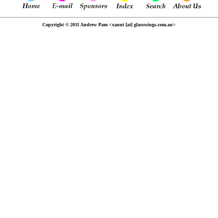
Copyright © 2011 Andrew Pam <xanni [at] glasswings.com.au>