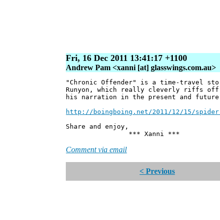
Fri, 16 Dec 2011 13:41:17 +1100
Andrew Pam <xanni [at] glasswings.com.au>
"Chronic Offender" is a time-travel sto
Runyon, which really cleverly riffs off
his narration in the present and future
http://boingboing.net/2011/12/15/spider
Share and enjoy,
*** Xanni ***
Comment via email
< Previous