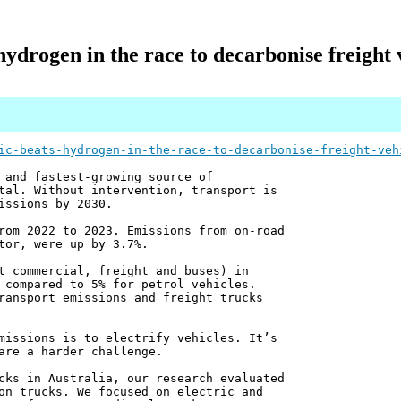
hydrogen in the race to decarbonise freight v
ic-beats-hydrogen-in-the-race-to-decarbonise-freight-veh
 and fastest-growing source of
tal. Without intervention, transport is
issions by 2030.
rom 2022 to 2023. Emissions from on-road
tor, were up by 3.7%.
t commercial, freight and buses) in
 compared to 5% for petrol vehicles.
ransport emissions and freight trucks
missions is to electrify vehicles. It’s
are a harder challenge.
cks in Australia, our research evaluated
on trucks. We focused on electric and