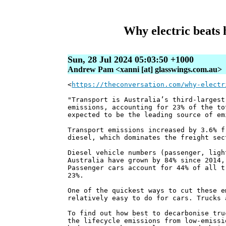
Why electric beats 
Sun, 28 Jul 2024 05:03:50 +1000
Andrew Pam <xanni [at] glasswings.com.au>
<
https://theconversation.com/why-electr
"Transport is Australia’s third-largest
emissions, accounting for 23% of the to
expected to be the leading source of em
Transport emissions increased by 3.6% f
diesel, which dominates the freight sec
Diesel vehicle numbers (passenger, ligh
Australia have grown by 84% since 2014,
Passenger cars account for 44% of all t
23%.
One of the quickest ways to cut these e
relatively easy to do for cars. Trucks 
To find out how best to decarbonise tru
the lifecycle emissions from low-emissi