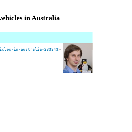
ehicles in Australia
icles-in-australia-233343
>