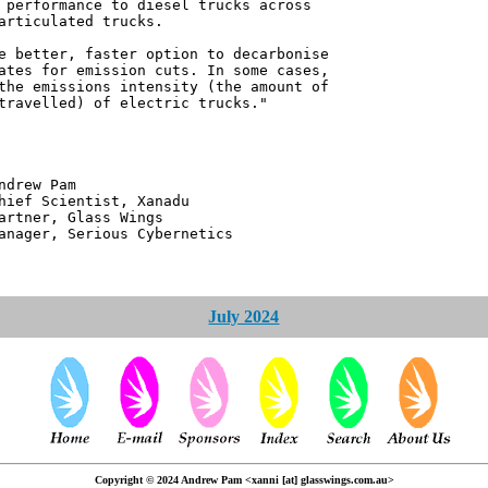
 performance to diesel trucks across
articulated trucks.
e better, faster option to decarbonise
ates for emission cuts. In some cases,
the emissions intensity (the amount of
travelled) of electric trucks."
 Pam
ntist, Xanadu
 Glass Wings
erious Cybernetics
July 2024
Copyright © 2024 Andrew Pam <xanni [at] glasswings.com.au>