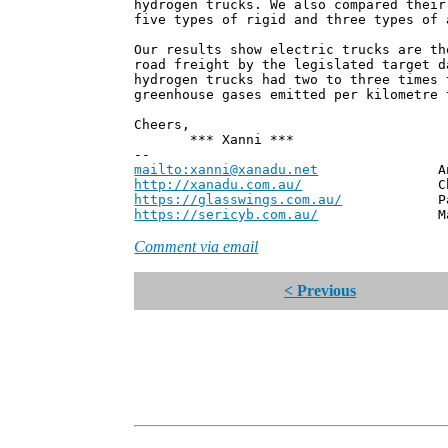
hydrogen trucks. We also compared their
five types of rigid and three types of 
Our results show electric trucks are th
road freight by the legislated target d
hydrogen trucks had two to three times 
greenhouse gases emitted per kilometre 
Cheers,
*** Xanni ***
--
mailto:xanni@xanadu.net
Andrew
http://xanadu.com.au/
Chief Scie
https://glasswings.com.au/
Partner,
https://sericyb.com.au/
Manager, S
Comment via email
< Previous