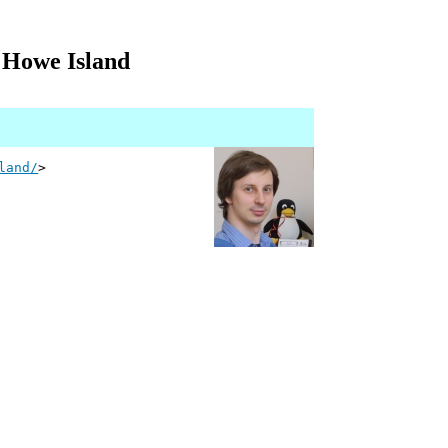
d Howe Island
land/
>