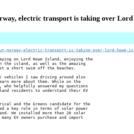
way, electric transport is taking over Lor
ut-norway-electric-transport-is-taking-over-lord-howe-is
aying on Lord Howe Island, enjoying the
n the island, as well as the amazing
st a short swim off the beaches.
c vehicles I saw driving around also
earn more about them. While on the
, who helpfully answered my questions
land residents to understand their EV
rical and the Greens candidate for the
ed a key role in terms of solar power
and. He installed more than 20 solar
 many EV owners purchase and import