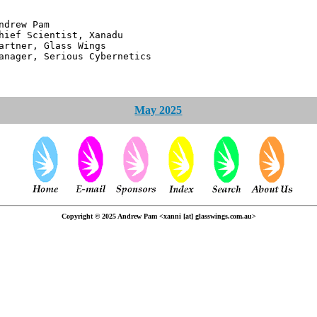
 Pam
ntist, Xanadu
 Glass Wings
erious Cybernetics
May 2025
Copyright © 2025 Andrew Pam <xanni [at] glasswings.com.au>