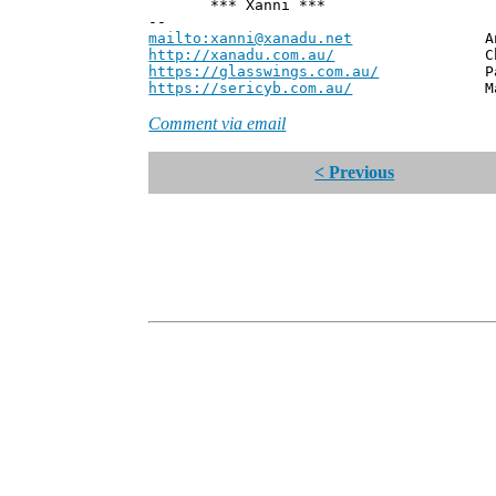
*** Xanni ***
--
mailto:xanni@xanadu.net
Andrew
http://xanadu.com.au/
Chief Scie
https://glasswings.com.au/
Partner,
https://sericyb.com.au/
Manager, S
Comment via email
< Previous