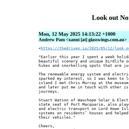
Look out Nor
Mon, 12 May 2025 14:13:22 +1000
Andrew Pam <xanni [at] glasswings.com.au>
<
https://thedriven.io/2025/05/12/look-o
"Earlier this year I spent a week holid
beautiful scenery and unique birdlife o
hikes and snorkelling spots that are ju
The renewable energy system and electri
sparked my interest, so I was keen to l
island I met Chris Murray at the museum
and later put me in touch with other is
journeys.
Stuart Watson of Wauchope Solar & Elect
state seat of Port Macquarie, also play
and electric transport on Lord Howe Isl
systems on residents’ houses and helped
their vehicles."
Cheers,