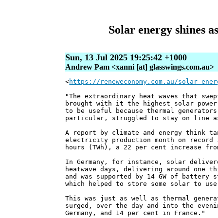
Solar energy shines a
Sun, 13 Jul 2025 19:25:42 +1000
Andrew Pam <xanni [at] glasswings.com.au>
<
https://reneweconomy.com.au/solar-ener
"The extraordinary heat waves that swep
brought with it the highest solar power
to be useful because thermal generators
particular, struggled to stay on line a
A report by climate and energy think ta
electricity production month on record 
hours (TWh), a 22 per cent increase fro
In Germany, for instance, solar deliver
heatwave days, delivering around one th
and was supported by 14 GW of battery s
which helped to store some solar to use
This was just as well as thermal genera
surged, over the day and into the eveni
Germany, and 14 per cent in France."