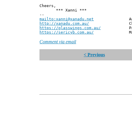
Cheers,
*** Xanni ***
--
mailto:xanni@xanadu.net
Andrew
http://xanadu.com.au/
Chief Scie
https://glasswings.com.au/
Partner,
https://sericyb.com.au/
Manager, S
Comment via email
< Previous