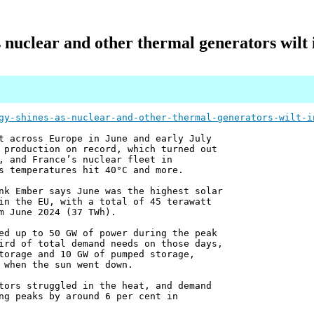
s nuclear and other thermal generators wil
gy-shines-as-nuclear-and-other-thermal-generators-wilt-i
t across Europe in June and early July
 production on record, which turned out
, and France’s nuclear fleet in
s temperatures hit 40°C and more.
nk Ember says June was the highest solar
in the EU, with a total of 45 terawatt
m June 2024 (37 TWh).
ed up to 50 GW of power during the peak
ird of total demand needs on those days,
torage and 10 GW of pumped storage,
 when the sun went down.
tors struggled in the heat, and demand
ng peaks by around 6 per cent in