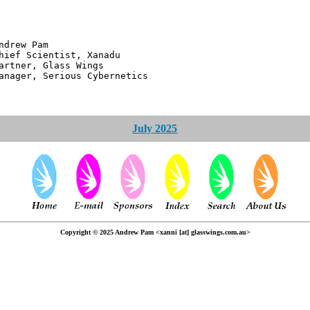
 Pam
ntist, Xanadu
 Glass Wings
erious Cybernetics
July 2025
Copyright © 2025 Andrew Pam <xanni [at] glasswings.com.au>