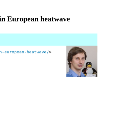
t in European heatwave
n-european-heatwave/
>