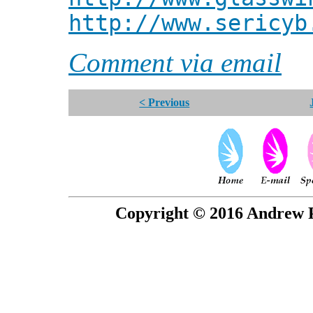
http://www.sericyb
Comment via email
< Previous
Copyright © 2016 Andrew P