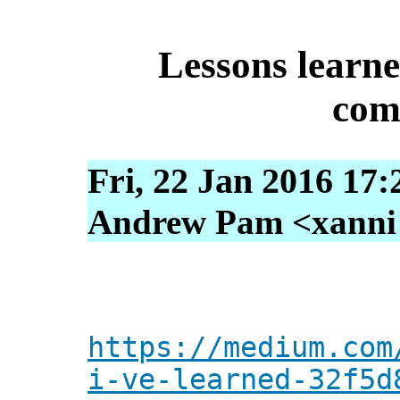
Lessons learn
com
Fri, 22 Jan 2016 17:
Andrew Pam <xanni [
https://medium.com
i-ve-learned-32f5d