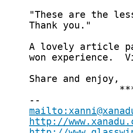
"These are the les
Thank you."
A lovely article p
won experience. V
Share and enjoy,
*** Xann
--
mailto:xanni@xanad
http://www.xanadu.
http://www.glasswi