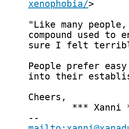
xenophobia/
>
"Like many people,
compound used to e
sure I felt terrib
People prefer easy
into their establi
Cheers,
*** Xanni *
--
mailto:xanni@xanad