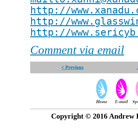
http://www.xanadu.
http://www.glasswi
http://www.sericyb
Comment via email
< Previous
Copyright © 2016 Andrew P