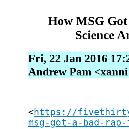
How MSG Got 
Science 
Fri, 22 Jan 2016 17:
Andrew Pam <xanni [
<
https://fivethirt
msg-got-a-bad-rap-