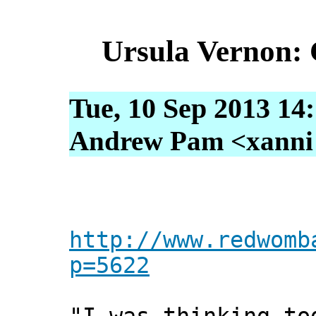
Ursula Vernon: 
Tue, 10 Sep 2013 14
Andrew Pam <xanni [
http://www.redwomb
p=5622