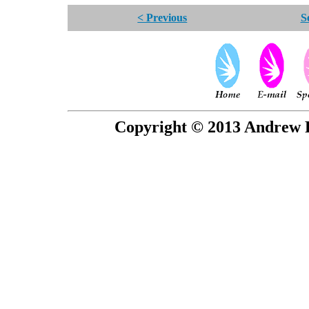
< Previous
S
Copyright © 2013 Andrew P