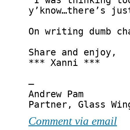
"I was thinking to
y’know…there’s jus
On writing dumb ch
Share and enjoy,
*** Xanni ***
—
Andrew Pam
Partner, Glass Wi
Comment via email