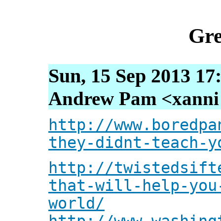
Gre
Sun, 15 Sep 2013 17
Andrew Pam <xanni [
http://www.boredpa
they-didnt-teach-y
http://twistedsift
that-will-help-you
world/