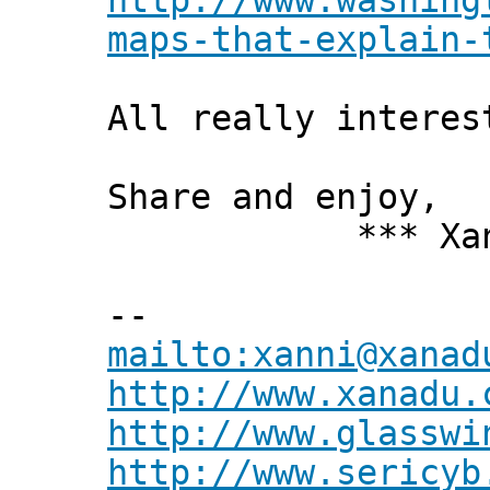
http://www.washing
maps-that-explain-
All really interes
Share and enjoy,
*** Xanni
--
mailto:xanni@xanad
http://www.xanadu.
http://www.glasswi
http://www.sericyb