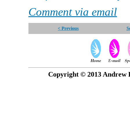
Comment via email
< Previous
S
Copyright © 2013 Andrew P