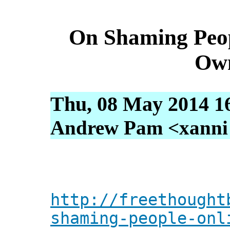
On Shaming Peop
Ow
Thu, 08 May 2014 1
Andrew Pam <xanni [
http://freethought
shaming-people-onl