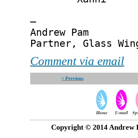
—
Andrew Pam
Partner, Glass Wi
Comment via email
< Previous
Copyright © 2014 Andrew P