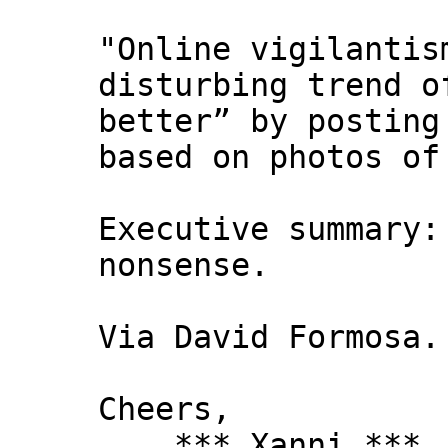
"Online vigilantis
disturbing trend o
better” by posting
based on photos of
Executive summary:
nonsense.
Via David Formosa.
Cheers,
*** Xanni ***