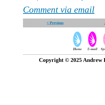
Comment via email
< Previous
Copyright © 2025 Andrew P