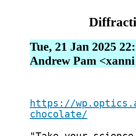
Diffract
Tue, 21 Jan 2025 22
Andrew Pam <xanni [
https://wp.optics.
chocolate/