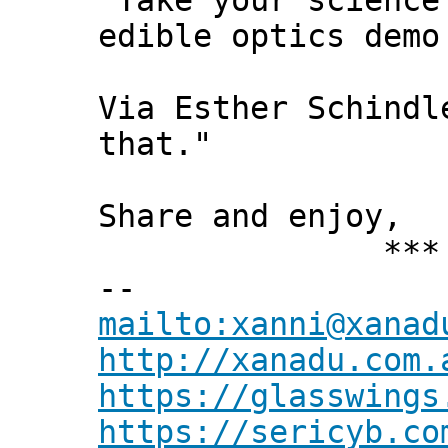
"Take your science
edible optics demo
Via Esther Schindl
that."
Share and enjoy,
*** Xann
--
mailto:xanni@xanad
http://xanadu.com.
https://glasswings
https://sericyb.co