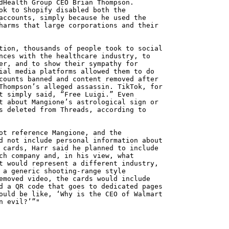
dHealth Group CEO Brian Thompson.
ok to Shopify disabled both the
accounts, simply because he used the
harms that large corporations and their
tion, thousands of people took to social
nces with the healthcare industry, to
er, and to show their sympathy for
ial media platforms allowed them to do
counts banned and content removed after
Thompson’s alleged assassin. TikTok, for
t simply said, “Free Luigi.” Even
t about Mangione’s astrological sign or
s deleted from Threads, according to
ot reference Mangione, and the
d not include personal information about
 cards, Harr said he planned to include
ch company and, in his view, what
t would represent a different industry,
 a generic shooting-range style
emoved video, the cards would include
d a QR code that goes to dedicated pages
ould be like, ‘Why is the CEO of Walmart
n evil?’”"