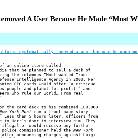
 Removed A User Because He Made “Most 
atforms-systematically-removed-a-user-because-he-made-mo
of an online store called
dia that he planned to sell a deck of
zing the infamous “Most-wanted Iraqi
efense Intelligence Agency in 2003. Per
anted CEO cards would offer “a critique
es people and planet for profit,” and
eers who rule our world… From real
”
or the card deck to his combined 100,000
New York Post
ran a front page story
” Less than 5 hours later, officers from
e to Harr’s door to interview him. They
 illegal or would receive any further
k police commissioner held the
New York
 after announcing charges against Luigi