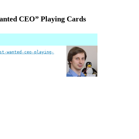
Wanted CEO” Playing Cards
st-wanted-ceo-playing-