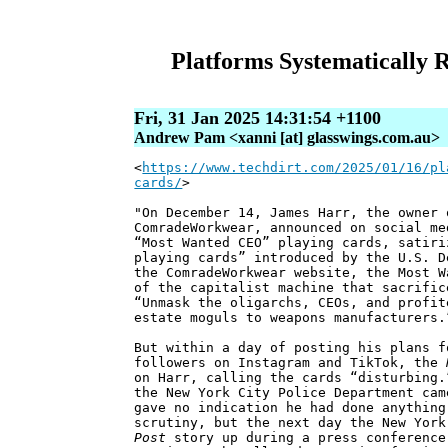
Platforms Systematically
Fri, 31 Jan 2025 14:31:54 +1100
Andrew Pam <xanni [at] glasswings.com.au>
<
https://www.techdirt.com/2025/01/16/pl
cards/
>
"On December 14, James Harr, the owner 
ComradeWorkwear, announced on social me
“Most Wanted CEO” playing cards, satiri
playing cards” introduced by the U.S. D
the ComradeWorkwear website, the Most W
of the capitalist machine that sacrific
“Unmask the oligarchs, CEOs, and profit
estate moguls to weapons manufacturers.
But within a day of posting his plans f
followers on Instagram and TikTok, the
on Harr, calling the cards “disturbing.
the New York City Police Department cam
gave no indication he had done anything
scrutiny, but the next day the New Yor
Post
story up during a press conference