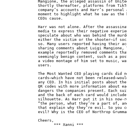
Mangione, the alleged assassin of Unite
Shortly thereafter, platforms from TikT
company’s accounts and Harr’s personal 
moment to highlight what he saw as the 
CEOs cause.
Harr was not alone. After the assassina
media to express their negative experie
speculate about who was behind the murd
either the victim or the shooter—if soc
so. Many users reported having their ac
sharing comments about Luigi Mangione, 
example reportedly removed comments tha
seemingly benign content, such as a pos
a video montage of him set to music, wa
users.
The Most Wanted CEO playing cards did n
cards—which have not been released—woul
any CEO. In his initial posts about the
QR codes with more information about ea
dangers the companies present. Each sui
and the back of each card would include
silhouette. As Harr put it in his now-r
“the person, what they’re a part of, an
that explain why they’re evil. So you c
evil? Why is the CEO of Northrop Grumma
Cheers,
*** Xanni ***