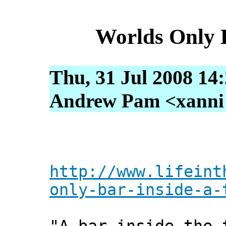
Worlds Only 
Thu, 31 Jul 2008 14
Andrew Pam <xanni [
http://www.lifeint
only-bar-inside-a-