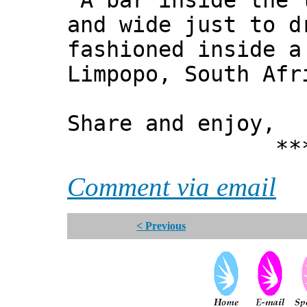
"A bar inside the 
and wide just to d
fashioned inside a
Limpopo, South Afr
Share and enjoy,
*** Xann
Comment via email
< Previous