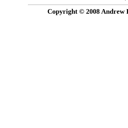
Copyright © 2008 Andrew P