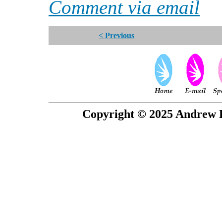
Comment via email
< Previous
Copyright © 2025 Andrew P