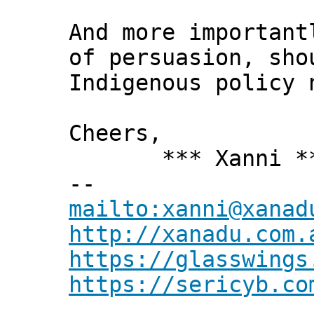
And more important
of persuasion, sho
Indigenous policy 
Cheers,
*** Xanni *
--
mailto:xanni@xanad
http://xanadu.com.
https://glasswings
https://sericyb.co