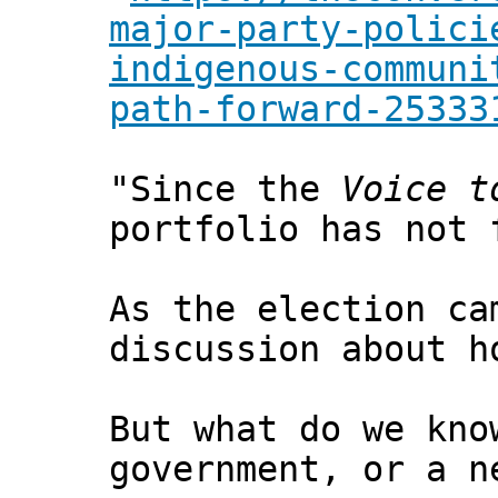
major-party-polici
indigenous-communi
path-forward-25333
"Since the
Voice t
portfolio has not 
As the election ca
discussion about h
But what do we kno
government, or a n