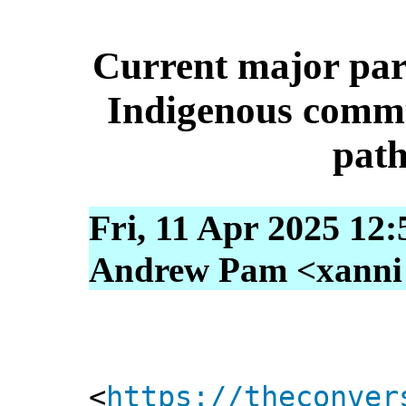
Current major party
Indigenous commun
pat
Fri, 11 Apr 2025 12
Andrew Pam <xanni [
<
https://theconver