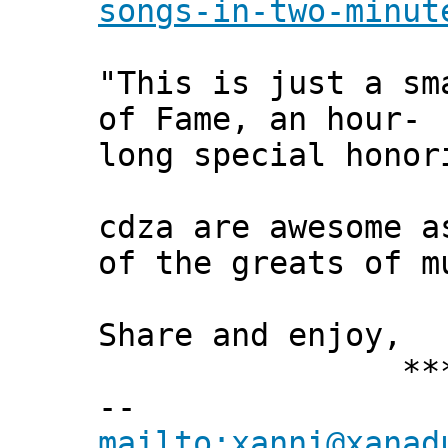
songs-in-two-minut
"This is just a sm
of Fame, an hour-
long special honor
cdza are awesome a
of the greats of m
Share and enjoy,
*** Xann
--
mailto:xanni@xanad