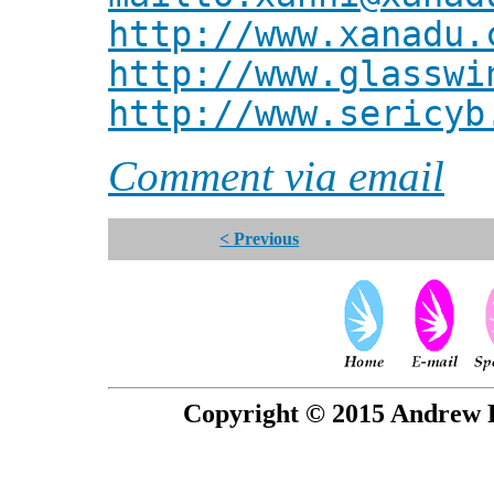
http://www.xanadu.
http://www.glasswi
http://www.sericyb
Comment via email
< Previous
Copyright © 2015 Andrew P