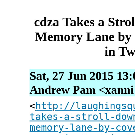
cdza Takes a Str
Memory Lane by 
in T
Sat, 27 Jun 2015 13
Andrew Pam <xanni [
<
http://laughingsq
takes-a-stroll-dow
memory-lane-by-cov