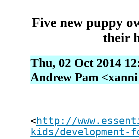
Five new puppy ow
their 
Thu, 02 Oct 2014 12
Andrew Pam <xanni [
<
http://www.essent
kids/development-f