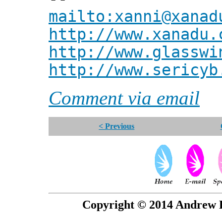
mailto:xanni@xanad
http://www.xanadu.
http://www.glasswi
http://www.sericyb
Comment via email
< Previous
Copyright © 2014 Andrew P