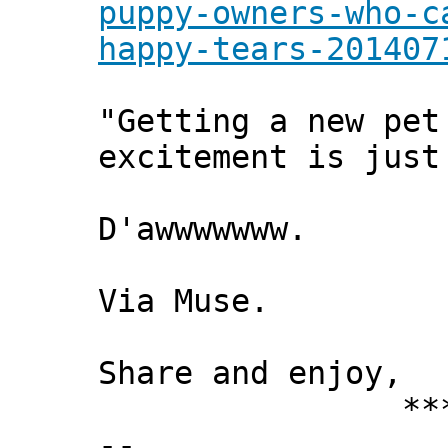
puppy-owners-who-c
happy-tears-201407
"Getting a new pet
excitement is just
D'awwwwwww.
Via Muse.
Share and enjoy,
*** Xann
--