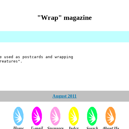
"Wrap" magazine
e used as postcards and wrapping
reatures".
August 2011