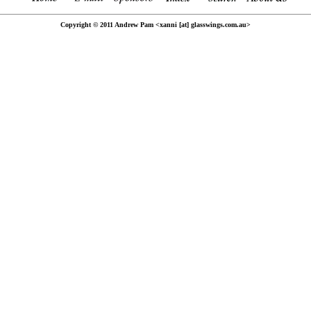
Copyright © 2011 Andrew Pam <xanni [at] glasswings.com.au>