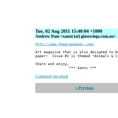
Tue, 02 Aug 2011 15:40:04 +1000
Andrew Pam <xanni [at] glasswings.com.au>
http://www.thewrappaper.com/
Art magazine that is also designed to b
paper! Issue #2 is themed "Animals & C
Share and enjoy,
*** Xanni ***
Comment via email
< Previous