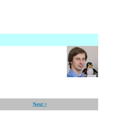
Next >