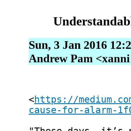
Understandab
Sun, 3 Jan 2016 12:
Andrew Pam <xanni [
<
https://medium.co
cause-for-alarm-1f