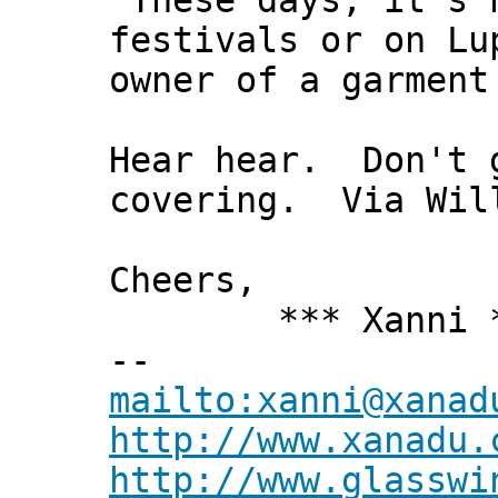
"These days, it’s 
festivals or on Lu
owner of a garment
Hear hear. Don't 
covering. Via Wil
Cheers,
*** Xanni *
--
mailto:xanni@xanad
http://www.xanadu.
http://www.glasswi