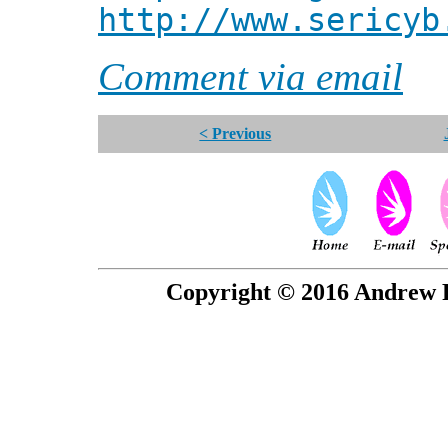
http://www.sericyb
Comment via email
< Previous
Copyright © 2016 Andrew P