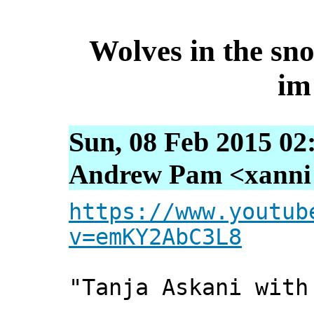
Wolves in the sno
im
Sun, 08 Feb 2015 02
Andrew Pam <xanni [
https://www.youtub
v=emKY2AbC3L8
"Tanja Askani with