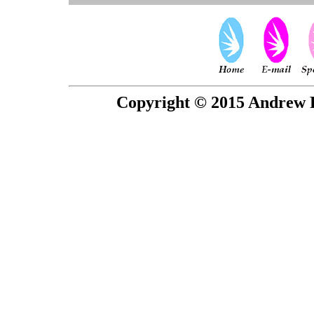
Copyright © 2015 Andrew P