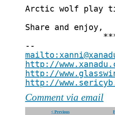
Arctic wolf play t
Share and enjoy,
*** Xann
--
mailto:xanni@xanad
http://www.xanadu.
http://www.glasswi
http://www.sericyb
Comment via email
< Previous
F