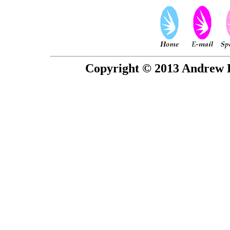
Copyright © 2013 Andrew P