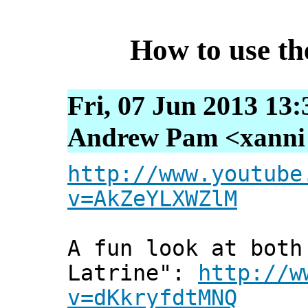
How to use th
Fri, 07 Jun 2013 13
Andrew Pam <xanni [
http://www.youtube
v=AkZeYLXWZlM
A fun look at both
Latrine":
http://w
v=dKkryfdtMNQ