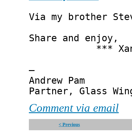
Via my brother Ste
Share and enjoy,
*** Xanni
—
Andrew Pam
Partner, Glass Wi
Comment via email
< Previous