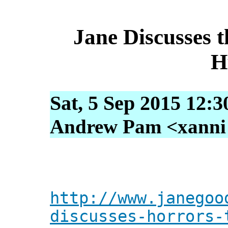
Jane Discusses 
H
Sat, 5 Sep 2015 12:
Andrew Pam <xanni [
http://www.janegoo
discusses-horrors-