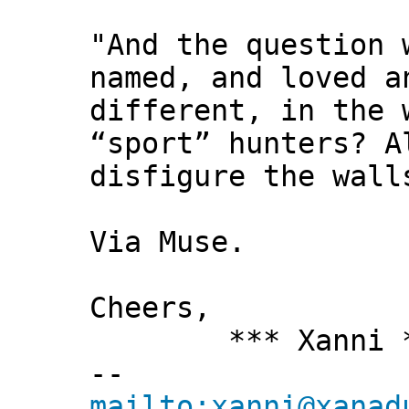
"And the question 
named, and loved a
different, in the 
“sport” hunters? A
disfigure the wall
Via Muse.
Cheers,
*** Xanni *
--
mailto:xanni@xanad