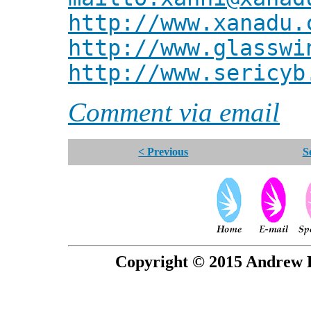
http://www.xanadu.
http://www.glasswi
http://www.sericyb
Comment via email
< Previous
S
Copyright © 2015 Andrew P