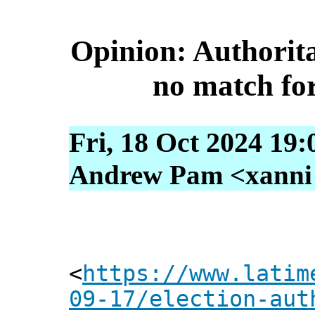
Opinion: Authorit
no match for 
Fri, 18 Oct 2024 19:
Andrew Pam <xanni [
<
https://www.latim
09-17/election-aut