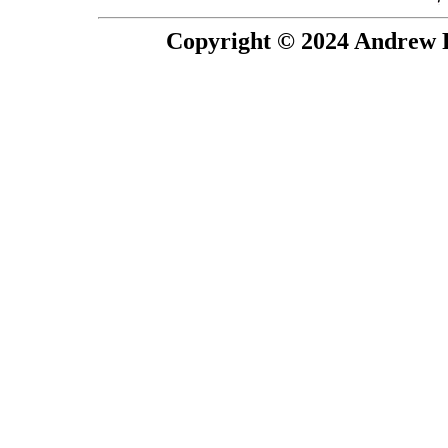
Copyright © 2024 Andrew P