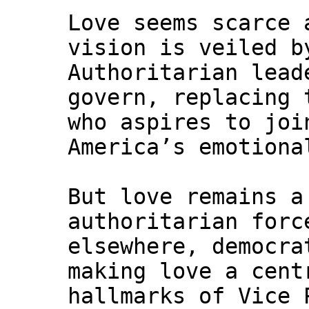
Love seems scarce 
vision is veiled b
Authoritarian lead
govern, replacing 
who aspires to joi
America’s emotiona
But love remains a
authoritarian forc
elsewhere, democra
making love a cent
hallmarks of Vice 