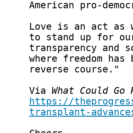
American pro-democ
Love is an act as 
to stand up for ou
transparency and s
where freedom has 
reverse course."
Via
What Could Go 
https://theprogres
transplant-advance