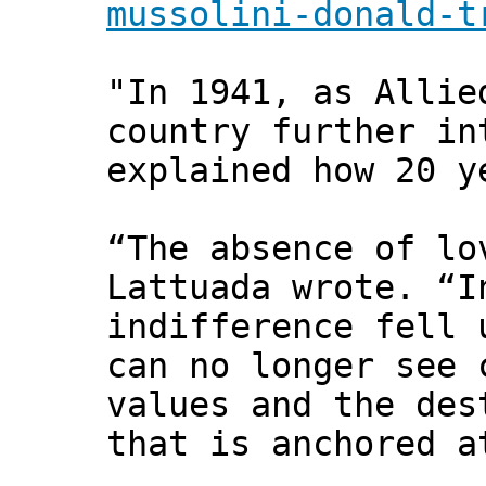
mussolini-donald-t
"In 1941, as Allie
country further in
explained how 20 y
“The absence of lo
Lattuada wrote. “I
indifference fell 
can no longer see 
values and the des
that is anchored a