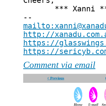
Cheers,
*** Xanni *
--
mailto:xanni@xanad
http://xanadu.com.
https://glasswings
https://sericyb.co
Comment via email
< Previous