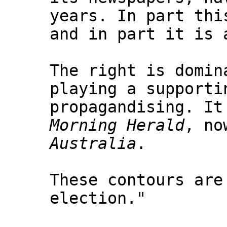
years. In part thi
and in part it is 
The right is domin
playing a supporti
propagandising. It
Morning Herald
, no
Australia
.
These contours are
election."