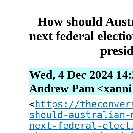
How should Austr
next federal elect
presid
Wed, 4 Dec 2024 14:
Andrew Pam <xanni [
<
https://theconver
should-australian-
next-federal-elect