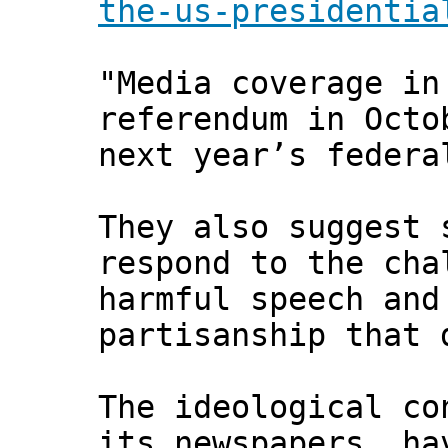
the-us-presidentia
"Media coverage in
referendum in Octo
next year’s federa
They also suggest 
respond to the cha
harmful speech and
partisanship that 
The ideological co
its newspapers, ha