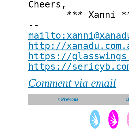
Cheers,
*** Xanni *
--
mailto:xanni@xanad
http://xanadu.com.
https://glasswings
https://sericyb.co
Comment via email
< Previous
D