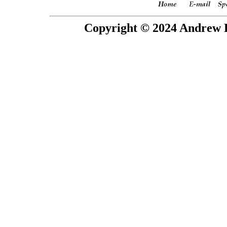
Copyright © 2024 Andrew P