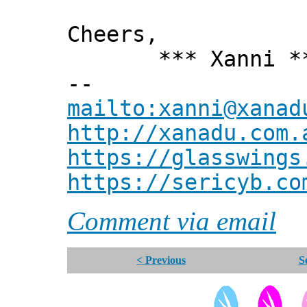
Cheers,
*** Xanni *
--
mailto:xanni@xanad
http://xanadu.com.
https://glasswings
https://sericyb.co
Comment via email
< Previous
S