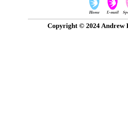
Copyright © 2024 Andrew P