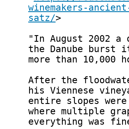
winemakers-ancient
satz/
>
"In August 2002 a 
the Danube burst i
more than 10,000 h
After the floodwat
his Viennese viney
entire slopes were
where multiple gra
everything was fin