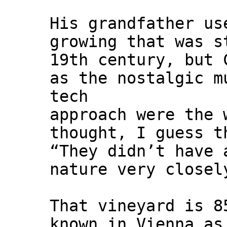
His grandfather us
growing that was s
19th century, but 
as the nostalgic m
tech
approach were the 
thought, I guess t
“They didn’t have 
nature very closel
That vineyard is 8
known in Vienna as