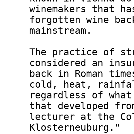
winemakers that ha
forgotten wine bac
mainstream.
The practice of st
considered an insu
back in Roman time
cold, heat, rainfa
regardless of what
that developed fro
lecturer at the Co
Klosterneuburg."