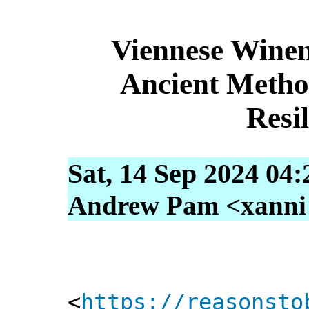
Viennese Wine
Ancient Metho
Resi
Sat, 14 Sep 2024 04
Andrew Pam <xanni [
<
https://reasonsto