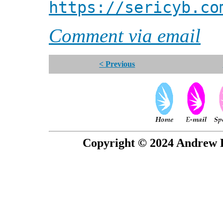
https://sericyb.co
Comment via email
< Previous
Copyright © 2024 Andrew P