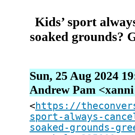
Kids’ sport always
soaked grounds? G
Sun, 25 Aug 2024 19
Andrew Pam <xanni [
<
https://theconver
sport-always-cance
soaked-grounds-gre