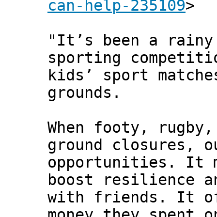
can-help-235109
>
"It’s been a rainy
sporting competiti
kids’ sport matche
grounds.
When footy, rugby,
ground closures, o
opportunities. It 
boost resilience a
with friends. It o
money they spent o