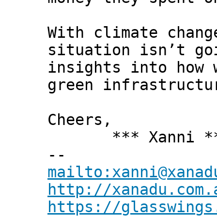
With climate chang
situation isn’t go
insights into how 
green infrastructu
Cheers,
*** Xanni *
--
mailto:xanni@xanad
http://xanadu.com.
https://glasswings