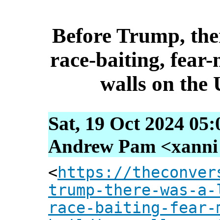
Before Trump, ther
race-baiting, fear
walls on the
Sat, 19 Oct 2024 05
Andrew Pam <xanni [
<
https://theconver
trump-there-was-a-
race-baiting-fear-