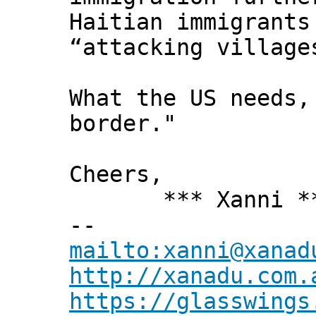
Haitian immigrants
“attacking village
What the US needs,
border."
Cheers,
*** Xanni *
--
mailto:xanni@xanad
http://xanadu.com.
https://glasswings