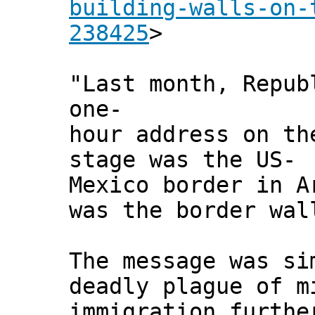
building-walls-on-
238425
>
"Last month, Repub
one-
hour address on th
stage was the US-
Mexico border in A
was the border wal
The message was si
deadly plague of m
immigration furthe