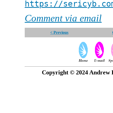
https://sericyb.co
Comment via email
< Previous
Copyright © 2024 Andrew P