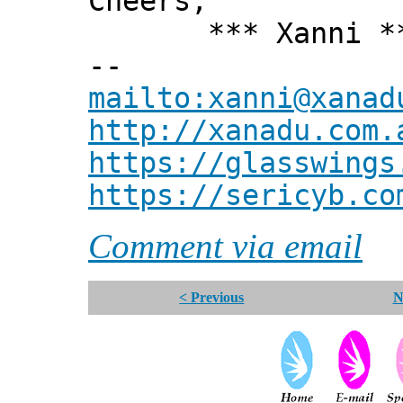
Cheers,
*** Xanni *
--
mailto:xanni@xanad
http://xanadu.com.
https://glasswings
https://sericyb.co
Comment via email
< Previous
N