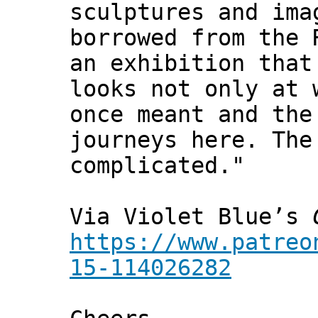
sculptures and ima
borrowed from the 
an exhibition that
looks not only at 
once meant and the
journeys here. The
complicated."
Via Violet Blue’s
https://www.patreo
15-114026282