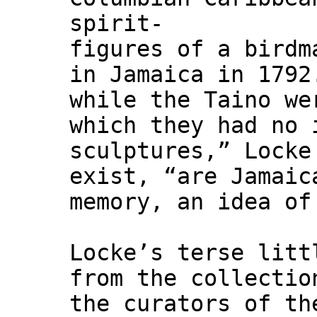
spirit-
figures of a birdm
in Jamaica in 1792
while the Taino we
which they had no 
sculptures,” Locke
exist, “are Jamaic
memory, an idea of
Locke’s terse litt
from the collectio
the curators of th