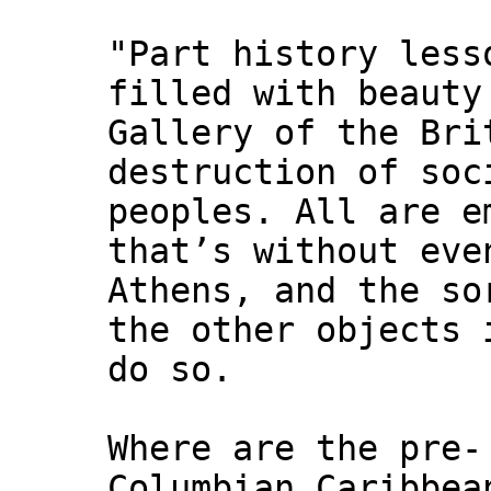
"Part history less
filled with beauty
Gallery of the Bri
destruction of soc
peoples. All are e
that’s without eve
Athens, and the so
the other objects 
do so.
Where are the pre-
Columbian Caribbea