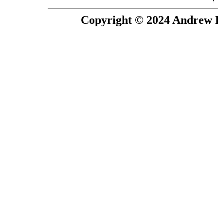
Copyright © 2024 Andrew P