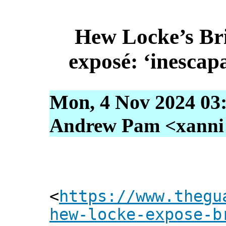
Hew Locke’s Br
exposé: ‘inescap
Mon, 4 Nov 2024 03
Andrew Pam <xanni [
<
https://www.thegu
hew-locke-expose-b