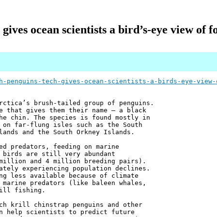
gives ocean scientists a bird’s-eye view of 
h-penguins-tech-gives-ocean-scientists-a-birds-eye-view-
rctica’s brush-tailed group of penguins.
e that gives them their name – a black
he chin. The species is found mostly in
 on far-flung isles such as the South
lands and the South Orkney Islands.
ed predators, feeding on marine
 birds are still very abundant
million and 4 million breeding pairs).
ately experiencing population declines.
ng less available because of climate
 marine predators (like baleen whales,
ill fishing.
ch krill chinstrap penguins and other
n help scientists to predict future