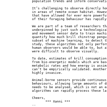
population trends and inform conservati
It’s challenging to observe directly ho
in areas of remote ocean habitat. Howev
that have allowed for ever more powerfu
of their foraging behaviour has rapidly
We are part of a team of researchers th
underpinned by just such a technologica
and movement sensor data to train machi
quantify how much krill chinstrap pengu
subset of machine learning, to detect t
study, these algorithms not only perfor
human observers would be able to, but a
were difficult to observe visually.
To date, estimates of krill consumption
from bio-energetic models which are bas
metabolic rates and how energy is assim
can’t be empirically validated. Another
highly invasive.
Animal-borne sensors provide continuous
behaviours, allowing large amounts of d
needs to be analysed, which is not an e
algorithms can rapidly process these la
Cheers,
*** Xanni ***
--