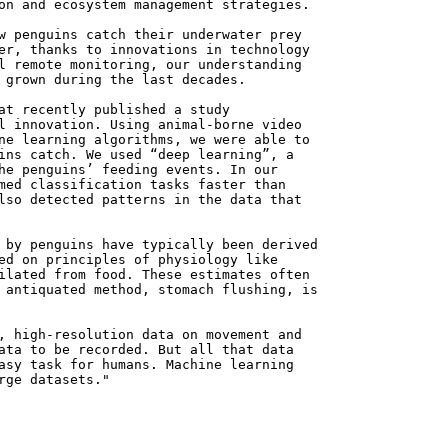
on and ecosystem management strategies.
w penguins catch their underwater prey
er, thanks to innovations in technology
l remote monitoring, our understanding
 grown during the last decades.
at recently published a study
l innovation. Using animal-borne video
ne learning algorithms, we were able to
ins catch. We used “deep learning”, a
he penguins’ feeding events. In our
med classification tasks faster than
lso detected patterns in the data that
 by penguins have typically been derived
ed on principles of physiology like
ilated from food. These estimates often
 antiquated method, stomach flushing, is
, high-resolution data on movement and
ata to be recorded. But all that data
asy task for humans. Machine learning
rge datasets."