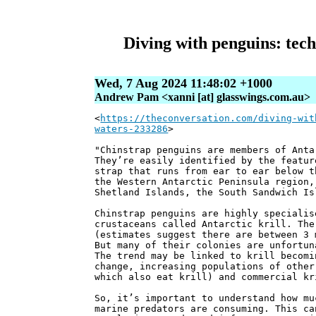
Diving with penguins: tech 
Wed, 7 Aug 2024 11:48:02 +1000
Andrew Pam <xanni [at] glasswings.com.au>
<
https://theconversation.com/diving-wit
waters-233286
>
"Chinstrap penguins are members of Anta
They’re easily identified by the featur
strap that runs from ear to ear below t
the Western Antarctic Peninsula region,
Shetland Islands, the South Sandwich Is
Chinstrap penguins are highly specialis
crustaceans called Antarctic krill. The
(estimates suggest there are between 3 
But many of their colonies are unfortun
The trend may be linked to krill becomi
change, increasing populations of other
which also eat krill) and commercial kr
So, it’s important to understand how mu
marine predators are consuming. This ca