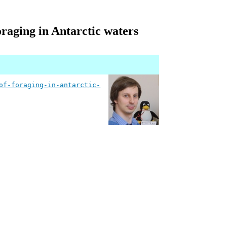
foraging in Antarctic waters
of-foraging-in-antarctic-