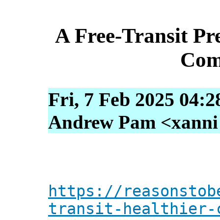
A Free-Transit Pre
Com
Fri, 7 Feb 2025 04:2
Andrew Pam <xanni [
https://reasonstob
transit-healthier-