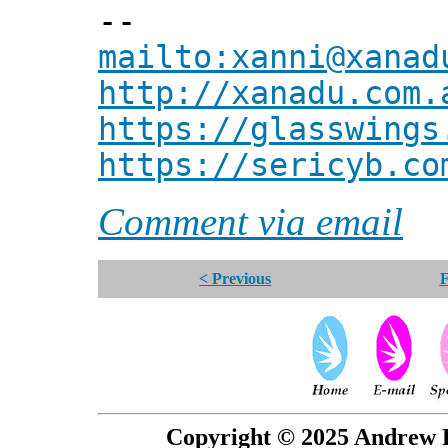
--
mailto:xanni@xanad
http://xanadu.com.
https://glasswings
https://sericyb.co
Comment via email
< Previous
F
Copyright © 2025 Andrew P