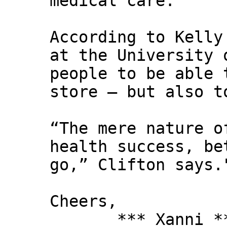
medical care.
According to Kelly
at the University 
people to be able 
store — but also t
“The mere nature o
health success, be
go,” Clifton says.
Cheers,
*** Xanni *