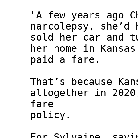
"A few years ago C
narcolepsy, she’d 
sold her car and t
her home in Kansas
paid a fare.
That’s because Kan
altogether in 2020
fare
policy.
For Sylvaine, savi