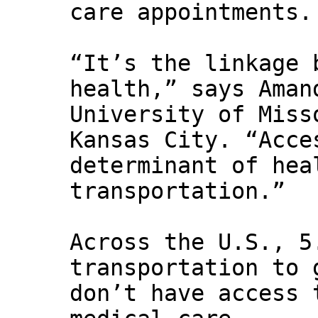
care appointments.
“It’s the linkage 
health,” says Aman
University of Miss
Kansas City. “Acce
determinant of hea
transportation.”
Across the U.S., 5
transportation to 
don’t have access 