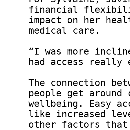
financial flexibil
impact on her heal
medical care.
“I was more inclin
had access really 
The connection bet
people get around 
wellbeing. Easy ac
like increased lev
other factors that