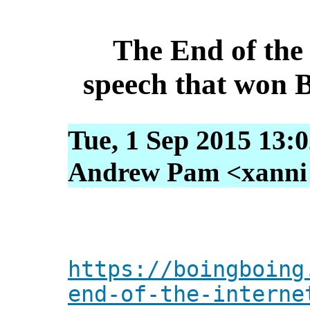
The End of the
speech that won 
Tue, 1 Sep 2015 13:
Andrew Pam <xanni [
https://boingboing
end-of-the-interne