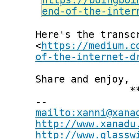
https://boingboi
end-of-the-inter
Here's the transc
<
https://medium.c
of-the-internet-d
Share and enjoy,
*** Xan
--
mailto:xanni@xana
http://www.xanadu
http://www.glassw