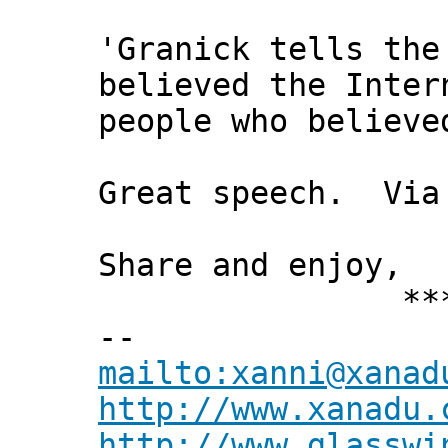
'Granick tells the
believed the Inter
people who believe
Great speech. Via
Share and enjoy,
*** Xann
--
mailto:xanni@xanad
http://www.xanadu.
http://www.glasswi