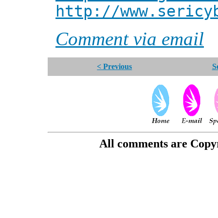
http://www.sericy
Comment via email
< Previous
S
All comments are Copyri