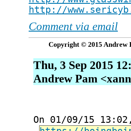
http://www.sericyb
Comment via email
Copyright © 2015 Andrew P
Thu, 3 Sep 2015 12
Andrew Pam <xanni 
On 01/09/15 13:02