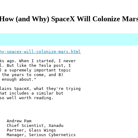
How (and Why) SpaceX Will Colonize Mar
hy-spacex-will-colonize-mars.html
ks ago. When I started, I never
l. But like the Tesla post, I
) a supremely important topic
 the years to come, and B)
 enough about."
lains SpaceX, what they're trying
hat includes a similar but
so well worth reading.
w Pam
ientist, Xanadu
r, Glass Wings
 Serious Cybernetics