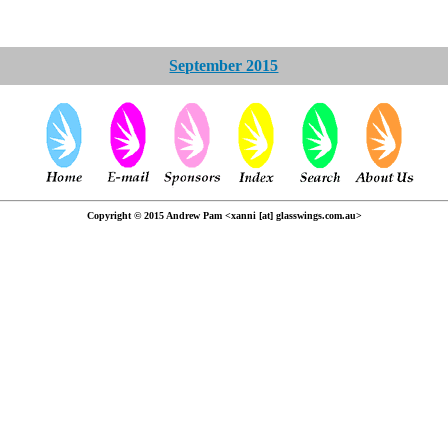
September 2015
Copyright © 2015 Andrew Pam <xanni [at] glasswings.com.au>