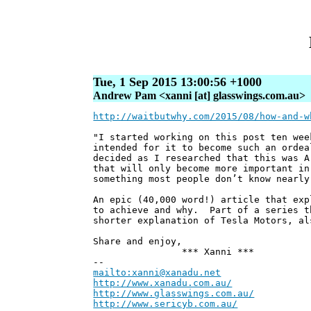
Tue, 1 Sep 2015 13:00:56 +1000
Andrew Pam <xanni [at] glasswings.com.au>
http://waitbutwhy.com/2015/08/how-and-w
"I started working on this post ten wee
intended for it to become such an ordea
decided as I researched that this was A
that will only become more important in
something most people don’t know nearly
An epic (40,000 word!) article that exp
to achieve and why. Part of a series t
shorter explanation of Tesla Motors, al
Share and enjoy,
*** Xanni ***
--
mailto:xanni@xanadu.net
Andre
http://www.xanadu.com.au/
Chief Sc
http://www.glasswings.com.au/
Partne
http://www.sericyb.com.au/
Manager,