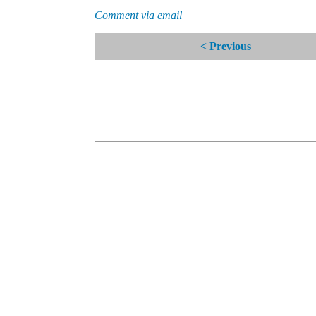
Comment via email
< Previous